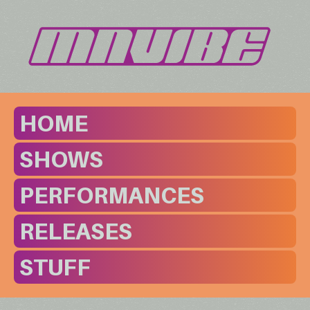
HOME
SHOWS
PERFORMANCES
RELEASES
STUFF