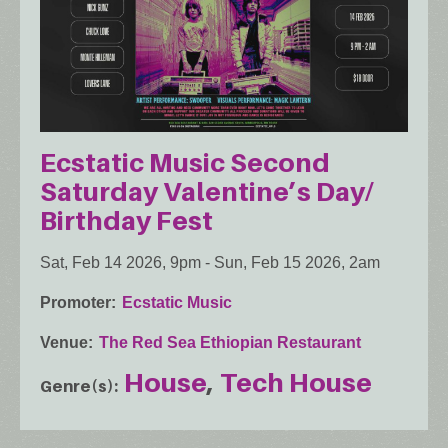
Ecstatic Music Second
Saturday Valentine’s Day/
Birthday Fest
Sat, Feb 14 2026, 9pm
-
Sun, Feb 15 2026, 2am
Promoter
Ecstatic Music
Venue
The Red Sea Ethiopian Restaurant
House
Tech House
Genre(s)