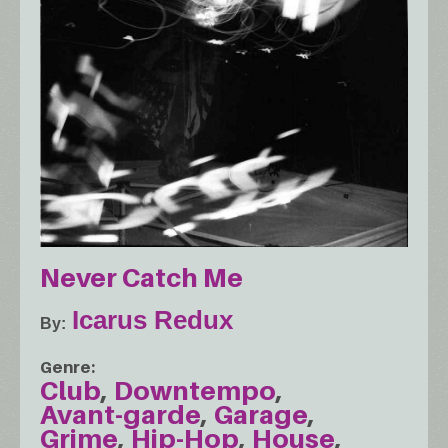
Never Catch Me
Icarus Redux
By
Genre
Club
Downtempo
Avant-garde
Garage
Grime
Hip-Hop
House