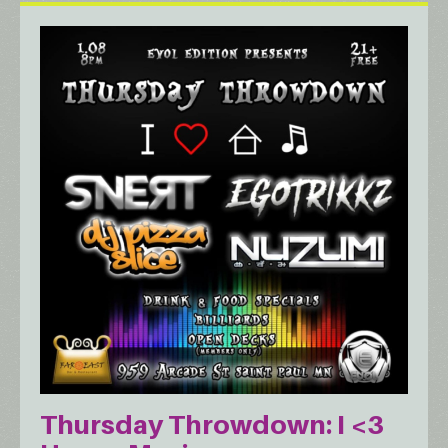
Thursday Throwdown: I <3