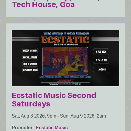
Tech House
Goa
Ecstatic Music Second
Saturdays
Sat, Aug 8 2026, 9pm
-
Sun, Aug 9 2026, 2am
Promoter
Ecstatic Music