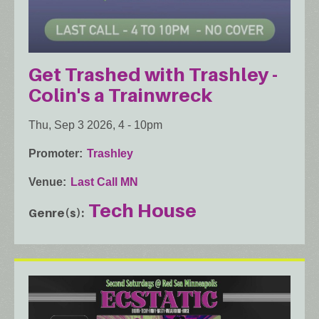
Get Trashed with Trashley -
Colin's a Trainwreck
Thu, Sep 3 2026, 4
-
10pm
Promoter
Trashley
Venue
Last Call MN
Tech House
Genre(s)