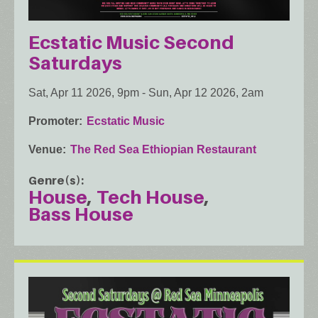
Ecstatic Music Second
Saturdays
Sat, Apr 11 2026, 9pm
-
Sun, Apr 12 2026, 2am
Promoter
Ecstatic Music
Venue
The Red Sea Ethiopian Restaurant
Genre(s)
House
Tech House
Bass House