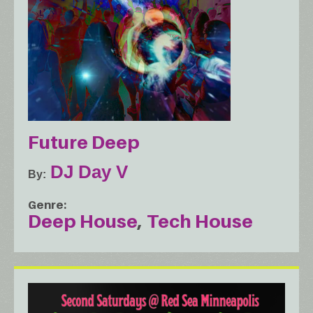
Future Deep
DJ Day V
By
Genre
Deep House
Tech House