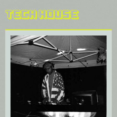
Tech House