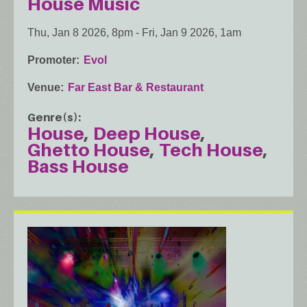
House Music
Thu, Jan 8 2026, 8pm
-
Fri, Jan 9 2026, 1am
Promoter
Evol
Venue
Far East Bar & Restaurant
Genre(s)
House
Deep House
Ghetto House
Tech House
Bass House