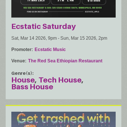
Ecstatic Saturday
Sat, Mar 14 2026, 9pm
-
Sun, Mar 15 2026, 2pm
Promoter
Ecstatic Music
Venue
The Red Sea Ethiopian Restaurant
Genre(s)
House
Tech House
Bass House