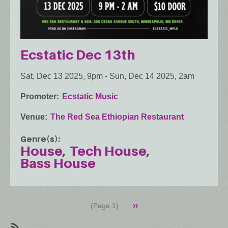
Ecstatic Dec 13th
Sat, Dec 13 2025, 9pm
-
Sun, Dec 14 2025, 2am
Promoter
Ecstatic Music
Venue
The Red Sea Ethiopian Restaurant
Genre(s)
House
Tech House
Bass House
Pagination
Next
››
(Page 1)
page