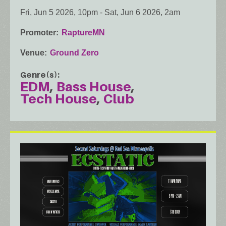
Fri, Jun 5 2026, 10pm
-
Sat, Jun 6 2026, 2am
Promoter
RaptureMN
Venue
Ground Zero
Genre(s)
EDM
Bass House
Tech House
Club