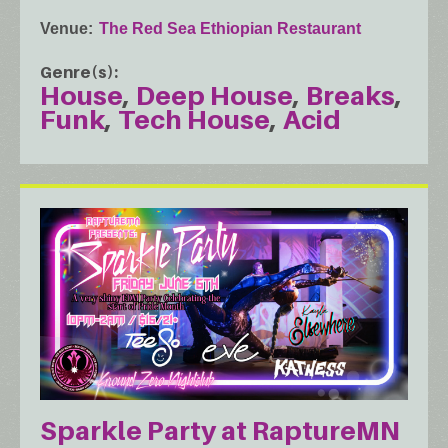
Venue
The Red Sea Ethiopian Restaurant
Genre(s)
House
Deep House
Breaks
Funk
Tech House
Acid
Sparkle Party at RaptureMN