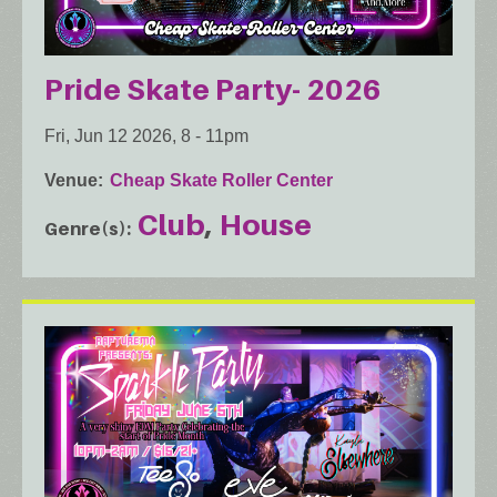
Pride Skate Party- 2026
Fri, Jun 12 2026, 8
-
11pm
Venue
Cheap Skate Roller Center
Club
House
Genre(s)