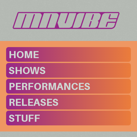
HOME
SHOWS
PERFORMANCES
RELEASES
STUFF