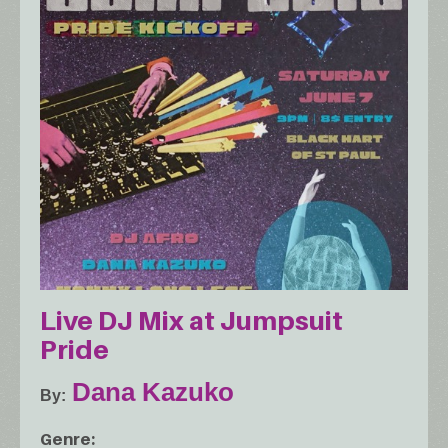
Live DJ Mix at Jumpsuit
Pride
Dana Kazuko
By
Genre