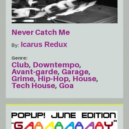
Never Catch Me
Icarus Redux
By
Genre
Club
Downtempo
Avant-garde
Garage
Grime
Hip-Hop
House
Tech House
Goa