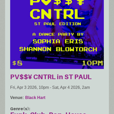
PV$$¥ CNTRL in ST PAUL
Fri, Apr 3 2026, 10pm
-
Sat, Apr 4 2026, 2am
Venue
Black Hart
Genre(s)