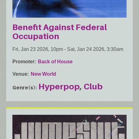
Benefit Against Federal
Occupation
Fri, Jan 23 2026, 10pm
-
Sat, Jan 24 2026, 3:30am
Promoter
Back of House
Venue
New World
Hyperpop
Club
Genre(s)