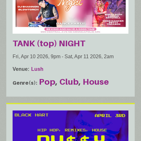
TANK (top) NIGHT
Fri, Apr 10 2026, 9pm
-
Sat, Apr 11 2026, 2am
Venue
Lush
Pop
Club
House
Genre(s)