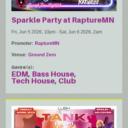
Sparkle Party at RaptureMN
Fri, Jun 5 2026, 10pm
-
Sat, Jun 6 2026, 2am
Promoter
RaptureMN
Venue
Ground Zero
Genre(s)
EDM
Bass House
Tech House
Club