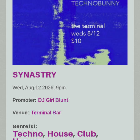
SYNASTRY
Wed, Aug 12 2026, 9pm
Promoter
DJ Girl Blunt
Venue
Terminal Bar
Genre(s)
Techno
House
Club