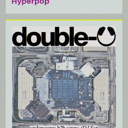
Hyperpop