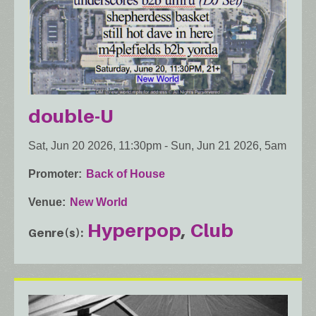
double-U
Sat, Jun 20 2026, 11:30pm
-
Sun, Jun 21 2026, 5am
Promoter
Back of House
Venue
New World
Hyperpop
Club
Genre(s)