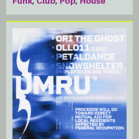
Funk
Club
Pop
House