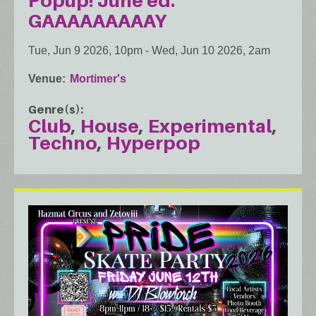
Popup! June ed.
GAAAAAAAAAY
Tue, Jun 9 2026, 10pm
-
Wed, Jun 10 2026, 2am
Venue
Mortimer's
Genre(s)
Club
House
Experimental
Techno
Hyperpop