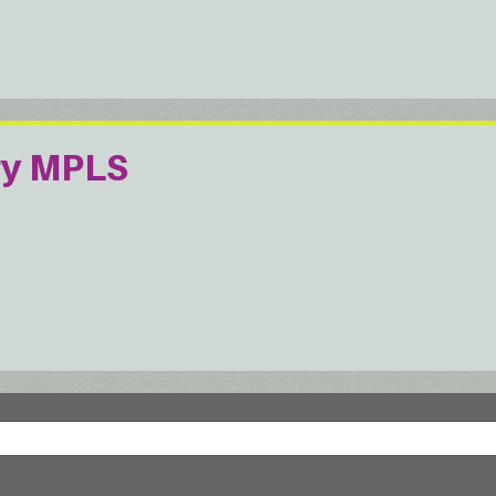
ry MPLS