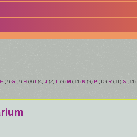
F
(7)
G
(7)
H
(8)
I
(4)
J
(2)
L
(9)
M
(14)
N
(9)
P
(10)
R
(11)
S
(14)
arium