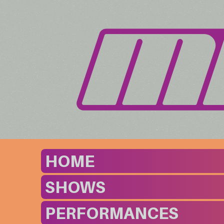
HOME
SHOWS
PERFORMANCES