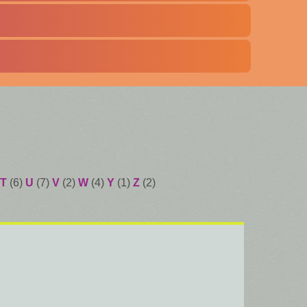
T
(6)
U
(7)
V
(2)
W
(4)
Y
(1)
Z
(2)