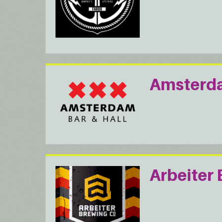
Amsterda
Arbeiter