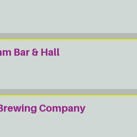
m Bar & Hall
 Brewing Company