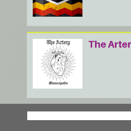
The Arte
Search
Search