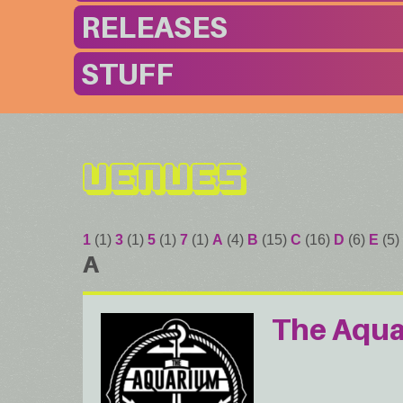
RELEASES
STUFF
Venues
1
(1)
3
(1)
5
(1)
7
(1)
A
(4)
B
(15)
C
(16)
D
(6)
E
(5)
A
The Aqu