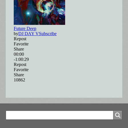
Search
Search