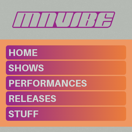
HOME
SHOWS
PERFORMANCES
RELEASES
STUFF