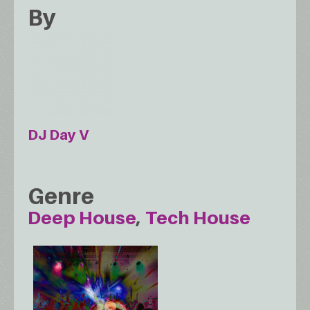
By
DJ Day V
Genre
Deep House
Tech House