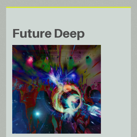
Future Deep