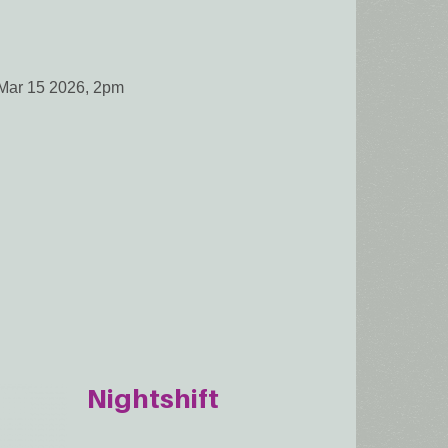
Mar 15 2026, 2pm
Nightshift