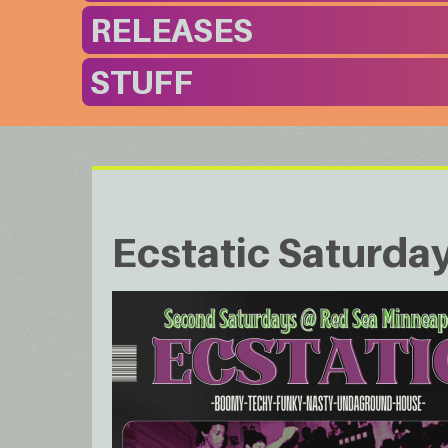
RELEASES
STUFF
Ecstatic Saturda