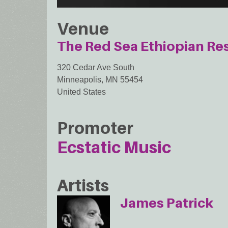
Venue
The Red Sea Ethiopian Re
320 Cedar Ave South
Minneapolis
,
MN
55454
United States
Promoter
Ecstatic Music
Artists
James Patrick