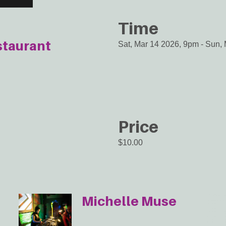
Time
staurant
Sat, Mar 14 2026, 9pm
-
Sun, 
Price
$10.00
Michelle Muse