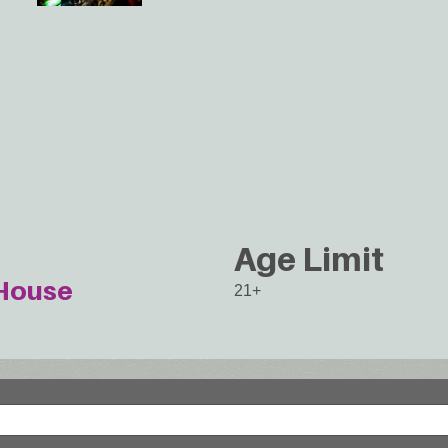
Age Limit
House
21+