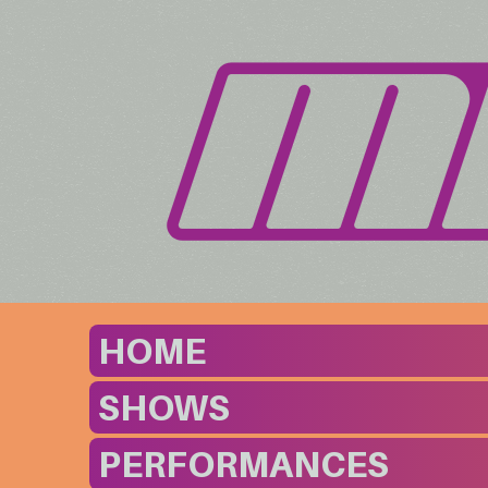
HOME
SHOWS
PERFORMANCES