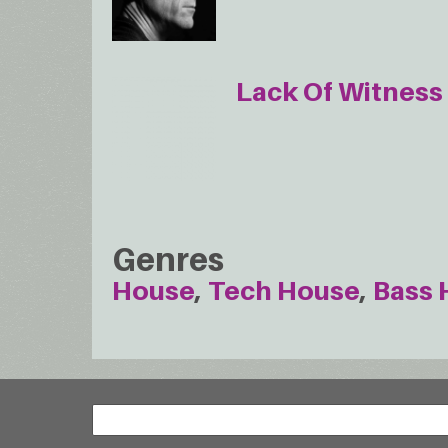
Lack Of Witness
Genres
House
Tech House
Bass 
Search
Search