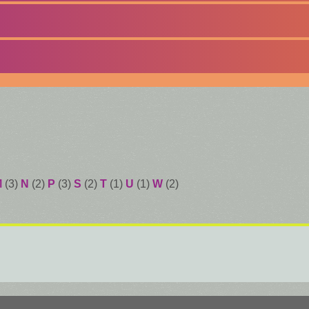
M
(3)
N
(2)
P
(3)
S
(2)
T
(1)
U
(1)
W
(2)