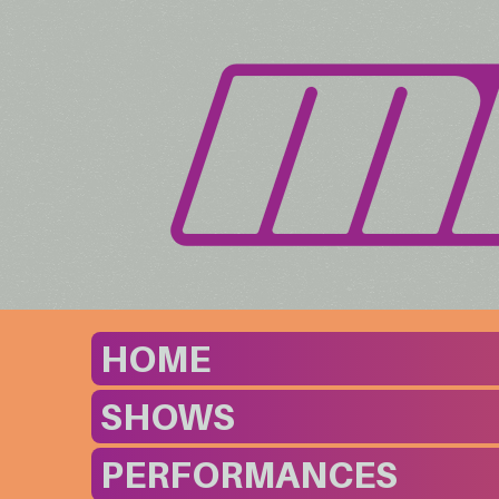
HOME
SHOWS
PERFORMANCES