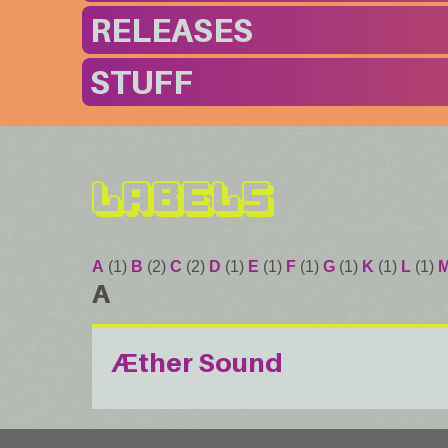
RELEASES
STUFF
Labels
A
(1)
B
(2)
C
(2)
D
(1)
E
(1)
F
(1)
G
(1)
K
(1)
L
(1)
A
Æther Sound