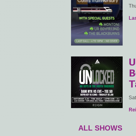
Thu
Las
U
B
T
Sat
Rei
ALL SHOWS