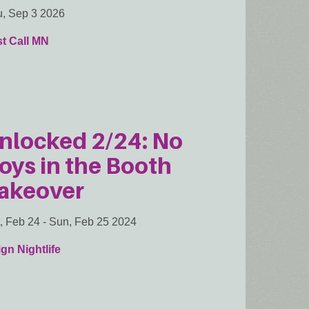
, Sep 3 2026
t Call MN
nlocked 2/24: No
oys in the Booth
akeover
, Feb 24
-
Sun, Feb 25 2024
gn Nightlife