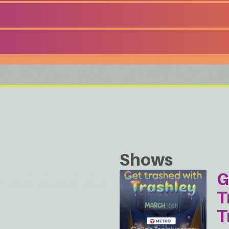
Shows
G
T
T