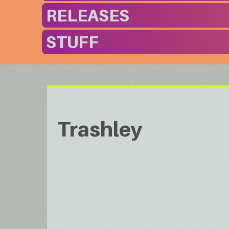
RELEASES
STUFF
Trashley