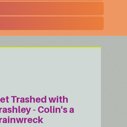
et Trashed with
rashley - Colin's a
rainwreck