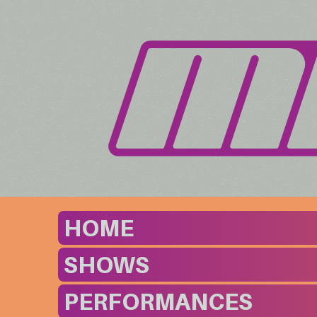
HOME
SHOWS
PERFORMANCES