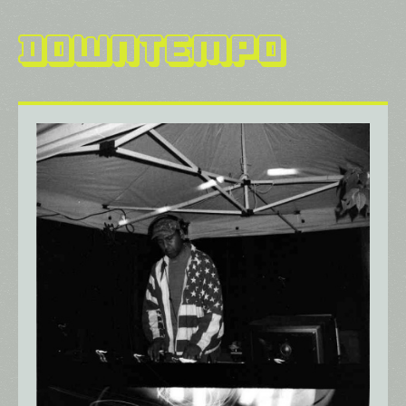
Downtempo