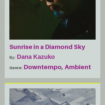
Sunrise in a Diamond Sky
Dana Kazuko
By
Downtempo
Ambient
Genre