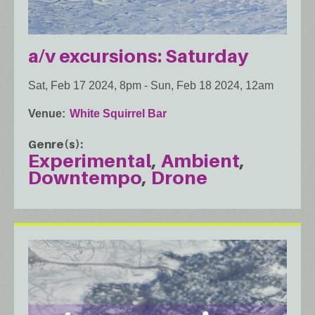
a/v excursions: Saturday
Sat, Feb 17 2024, 8pm
-
Sun, Feb 18 2024, 12am
Venue
White Squirrel Bar
Genre(s)
Experimental
Ambient
Downtempo
Drone