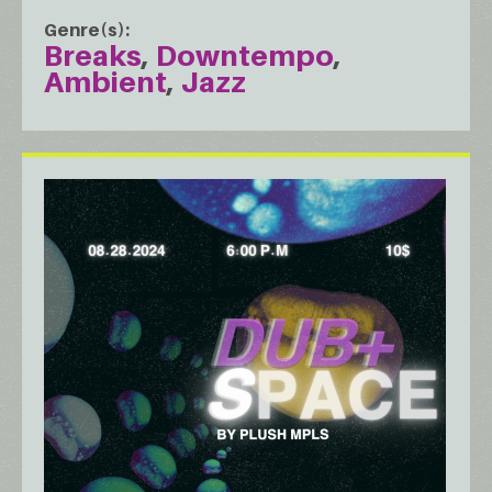
Genre(s)
Breaks
Downtempo
Ambient
Jazz