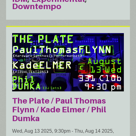
Downtempo
The Plate / Paul Thomas
Flynn / Kade Elmer / Phil
Dumka
Wed, Aug 13 2025, 9:30pm
-
Thu, Aug 14 2025,