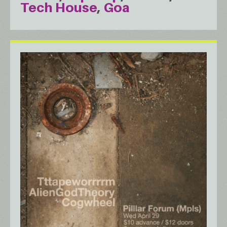
Tech House
Goa