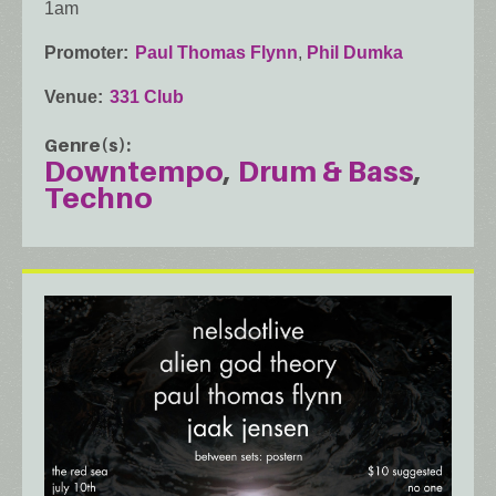
1am
Promoter
Paul Thomas Flynn
,
Phil Dumka
Venue
331 Club
Genre(s)
Downtempo
Drum & Bass
Techno