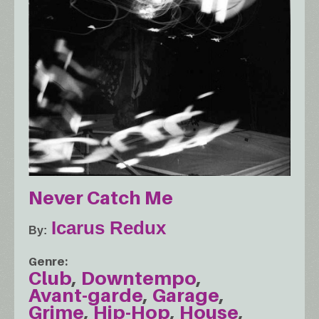
Never Catch Me
Icarus Redux
By
Genre
Club
Downtempo
Avant-garde
Garage
Grime
Hip-Hop
House