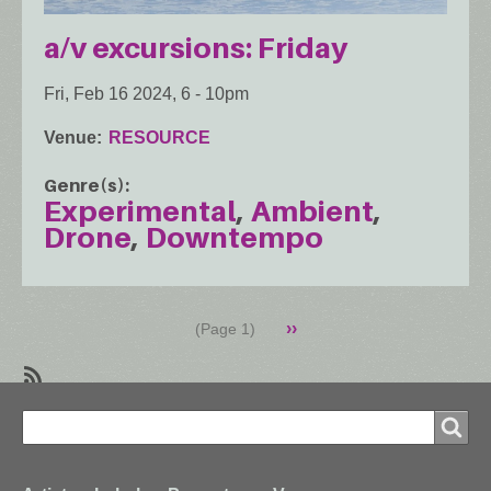
a/v excursions: Friday
Fri, Feb 16 2024, 6
-
10pm
Venue
RESOURCE
Genre(s)
Experimental
Ambient
Drone
Downtempo
Pagination
Next
››
(Page 1)
page
SubscribeSubscribe
Search
to
Search
Downtempo