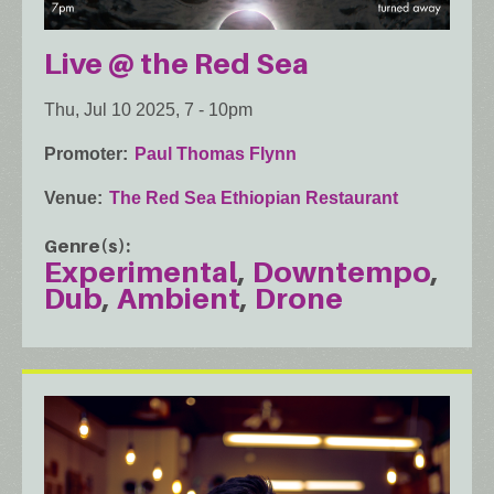
Live @ the Red Sea
Thu, Jul 10 2025, 7
-
10pm
Promoter
Paul Thomas Flynn
Venue
The Red Sea Ethiopian Restaurant
Genre(s)
Experimental
Downtempo
Dub
Ambient
Drone