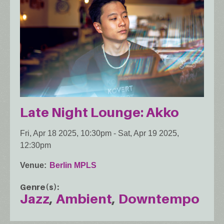
Late Night Lounge: Akko
Fri, Apr 18 2025, 10:30pm
-
Sat, Apr 19 2025,
12:30pm
Venue
Berlin MPLS
Genre(s)
Jazz
Ambient
Downtempo