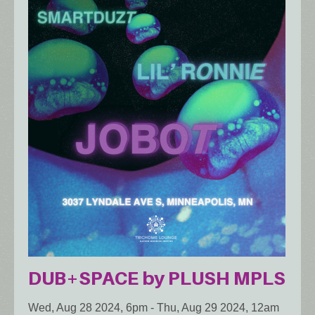
DUB+SPACE by PLUSH MPLS
Wed, Aug 28 2024, 6pm
-
Thu, Aug 29 2024, 12am