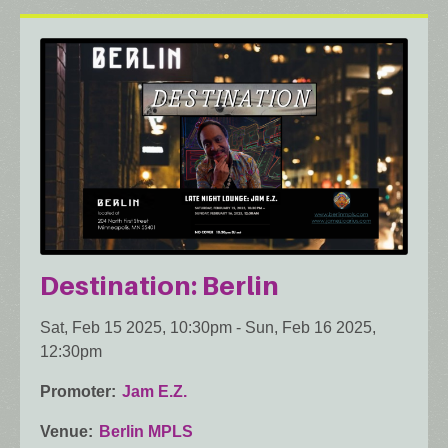
Destination: Berlin
Sat, Feb 15 2025, 10:30pm
-
Sun, Feb 16 2025,
12:30pm
Promoter
Jam E.Z.
Venue
Berlin MPLS