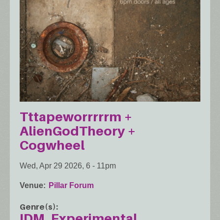
Tttapeworrrrrm +
AlienGodTheory +
Cogwheel
Wed, Apr 29 2026, 6
-
11pm
Venue
Pillar Forum
Genre(s)
IDM
Experimental