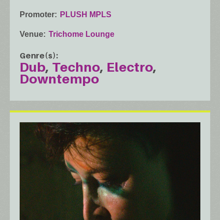
Promoter
PLUSH MPLS
Venue
Trichome Lounge
Genre(s)
Dub
Techno
Electro
Downtempo