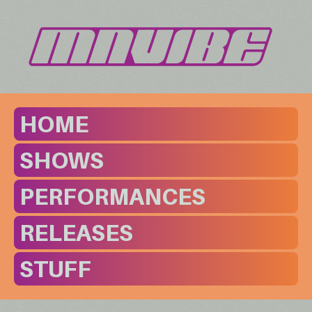
HOME
SHOWS
PERFORMANCES
RELEASES
STUFF