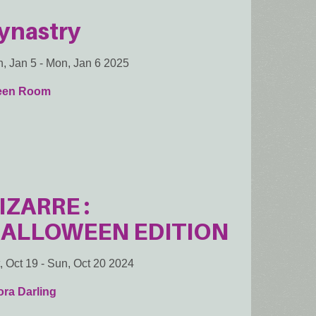
ynastry
, Jan 5
-
Mon, Jan 6 2025
een Room
IZARRE :
ALLOWEEN EDITION
, Oct 19
-
Sun, Oct 20 2024
ra Darling