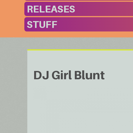
RELEASES
STUFF
DJ Girl Blunt