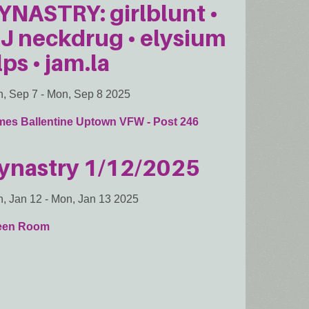
YNASTRY: girlblunt •
J neckdrug • elysium
lps • jam.la
, Sep 7
-
Mon, Sep 8 2025
mes Ballentine Uptown VFW - Post 246
ynastry 1/12/2025
, Jan 12
-
Mon, Jan 13 2025
een Room