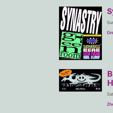
S
Sun
Gr
B
H
Sat
Zho