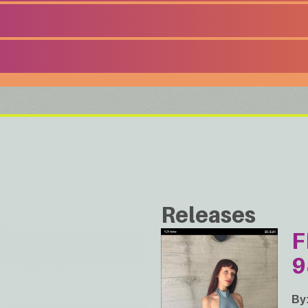
Releases
F
9
By