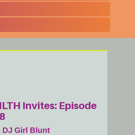
ILTH Invites: Episode
8
DJ Girl Blunt