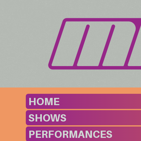
HOME
SHOWS
PERFORMANCES