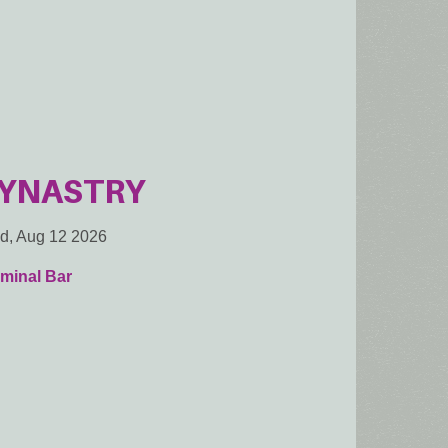
YNASTRY
d, Aug 12 2026
minal Bar