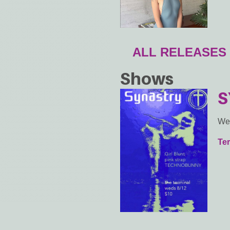
ALL RELEASES
Shows
S
We
Ter