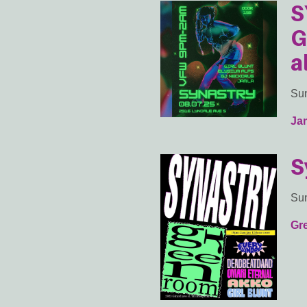
S
G
a
Sun
Ja
S
Sun
Gr