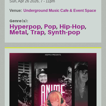
Sun, Apr 26 2026, 7
-
11pm
Venue
Underground Music Cafe & Event Space
Genre(s)
Hyperpop
Pop
Hip-Hop
Metal
Trap
Synth-pop