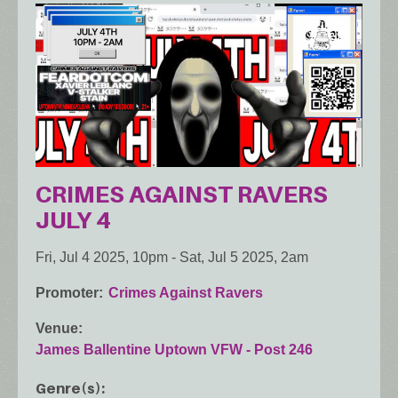
CRIMES AGAINST RAVERS
JULY 4
Fri, Jul 4 2025, 10pm
-
Sat, Jul 5 2025, 2am
Promoter
Crimes Against Ravers
Venue
James Ballentine Uptown VFW - Post 246
Genre(s)