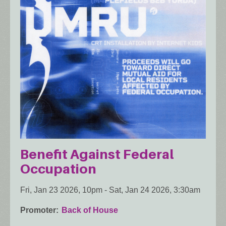
Benefit Against Federal
Occupation
Fri, Jan 23 2026, 10pm
-
Sat, Jan 24 2026, 3:30am
Promoter
Back of House