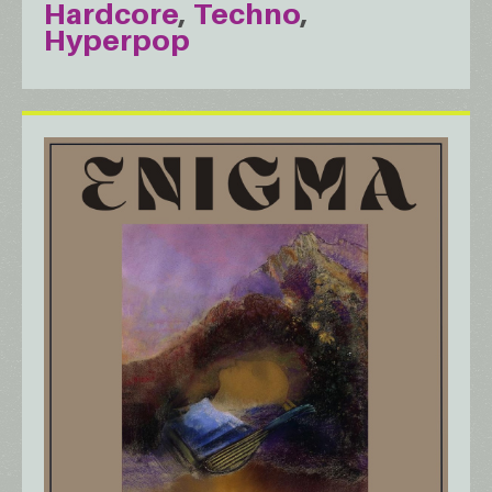
Hardcore
Techno
Hyperpop