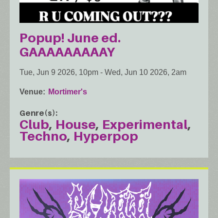
Popup! June ed.
GAAAAAAAAAY
Tue, Jun 9 2026, 10pm
-
Wed, Jun 10 2026, 2am
Venue
Mortimer's
Genre(s)
Club
House
Experimental
Techno
Hyperpop