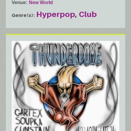
Venue
New World
Hyperpop
Club
Genre(s)