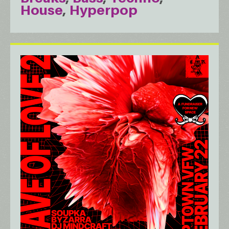
House
Hyperpop