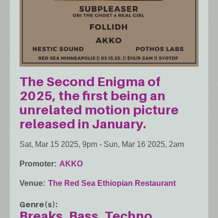
The Second Enigma of
2025, the first being an
unrelated motion picture
released in January.
Sat, Mar 15 2025, 9pm
-
Sun, Mar 16 2025, 2am
Promoter
AKKO
Venue
The Red Sea Ethiopian Restaurant
Genre(s)
Breaks
Bass
Techno