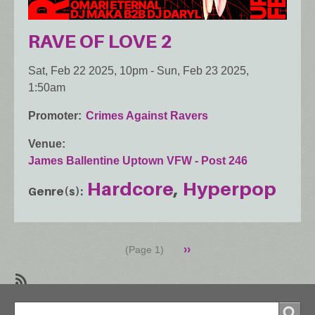
RAVE OF LOVE 2
Sat, Feb 22 2025, 10pm
-
Sun, Feb 23 2025,
1:50am
Promoter
Crimes Against Ravers
Venue
James Ballentine Uptown VFW - Post 246
Hardcore
Hyperpop
Genre(s)
Pagination
Next
››
(Page 1)
page
SubscribeSubscribe
Search
to