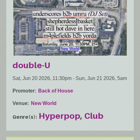
double-U
Sat, Jun 20 2026, 11:30pm
-
Sun, Jun 21 2026, 5am
Promoter
Back of House
Venue
New World
Hyperpop
Club
Genre(s)