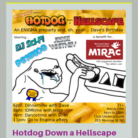
Hotdog Down a Hellscape