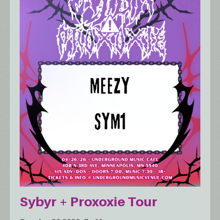
Sybyr + Proxoxie Tour