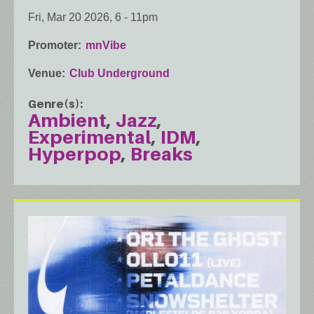
Fri, Mar 20 2026, 6
-
11pm
Promoter
mnVibe
Venue
Club Underground
Genre(s)
Ambient
Jazz
Experimental
IDM
Hyperpop
Breaks