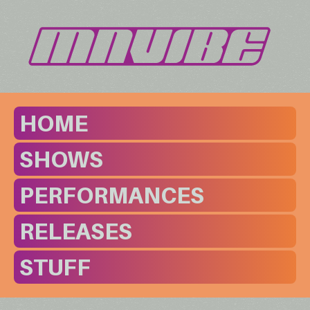
HOME
SHOWS
PERFORMANCES
RELEASES
STUFF