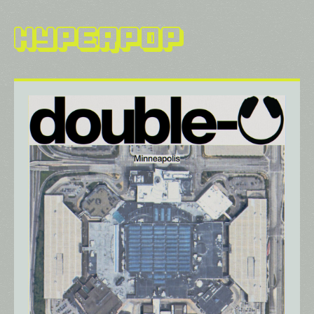
Hyperpop