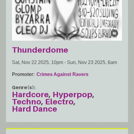
Thunderdome
Sat, Nov 22 2025, 10pm
-
Sun, Nov 23 2025, 6am
Promoter
Crimes Against Ravers
Genre(s)
Hardcore
Hyperpop
Techno
Electro
Hard Dance