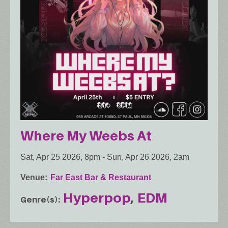
Where My Weebs At
Sat, Apr 25 2026, 8pm
-
Sun, Apr 26 2026, 2am
Venue
Far East Bar & Restaurant
Hyperpop
EDM
Genre(s)