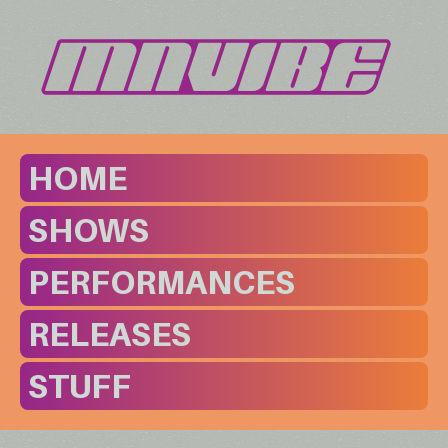
HOME
SHOWS
PERFORMANCES
RELEASES
STUFF