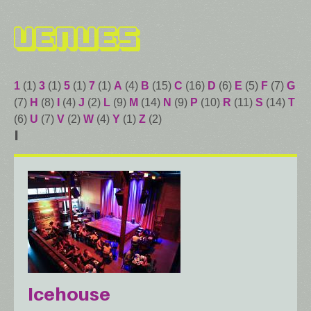
Venues
1
(1)
3
(1)
5
(1)
7
(1)
A
(4)
B
(15)
C
(16)
D
(6)
E
(5)
F
(7)
G
(7)
H
(8)
I
(4)
J
(2)
L
(9)
M
(14)
N
(9)
P
(10)
R
(11)
S
(14)
T
(6)
U
(7)
V
(2)
W
(4)
Y
(1)
Z
(2)
I
Icehouse