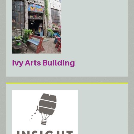
Ivy Arts Building