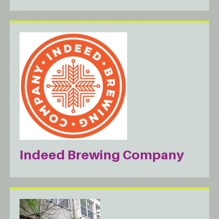
Indeed Brewing Company