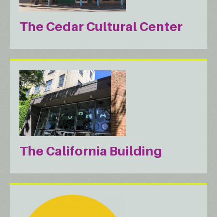
The Cedar Cultural Center
The California Building