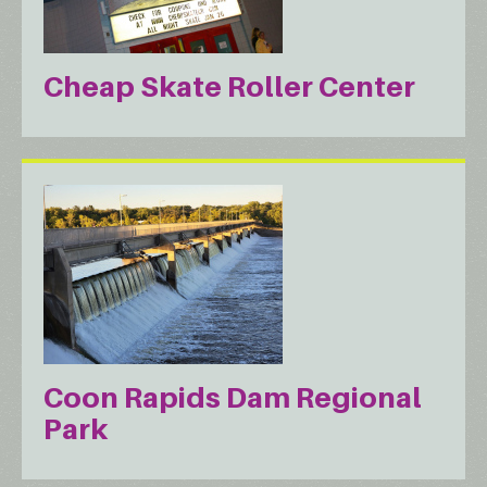
Cheap Skate Roller Center
Coon Rapids Dam Regional
Park