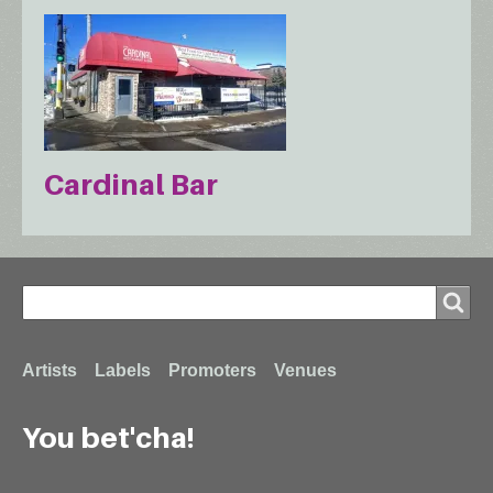
Cardinal Bar
Search
Search
Footer
Artists
Labels
Promoters
Venues
You bet'cha!
menu