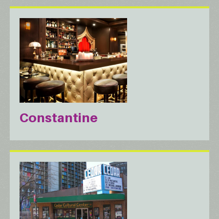
Constantine