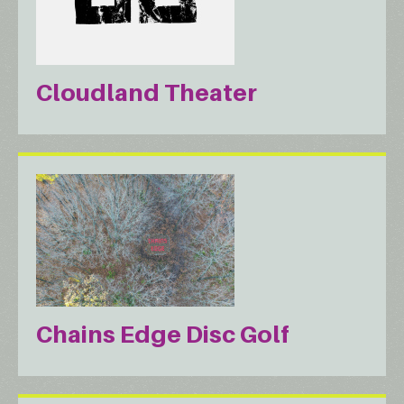
Cloudland Theater
Chains Edge Disc Golf