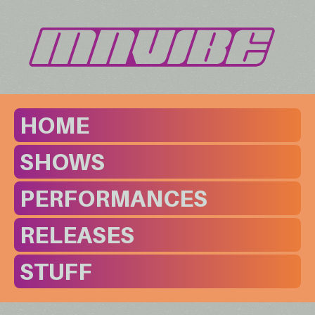
HOME
SHOWS
PERFORMANCES
RELEASES
STUFF