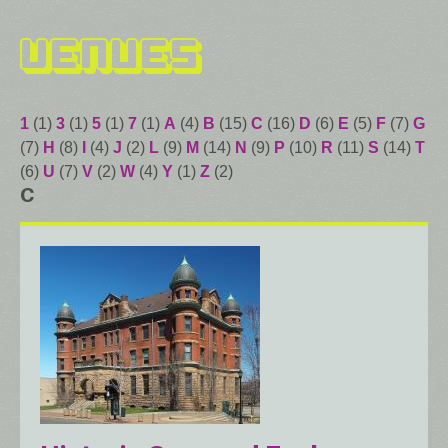
Venues
1
(1)
3
(1)
5
(1)
7
(1)
A
(4)
B
(15)
C
(16)
D
(6)
E
(5)
F
(7)
G
(7)
H
(8)
I
(4)
J
(2)
L
(9)
M
(14)
N
(9)
P
(10)
R
(11)
S
(14)
T
(6)
U
(7)
V
(2)
W
(4)
Y
(1)
Z
(2)
C