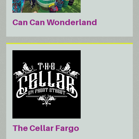
Can Can Wonderland
The Cellar Fargo