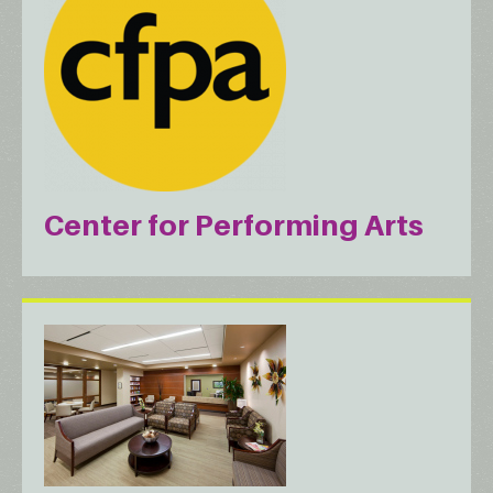
Center for Performing Arts