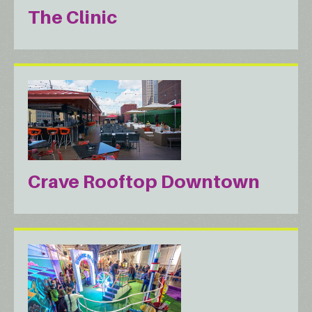
The Clinic
Crave Rooftop Downtown