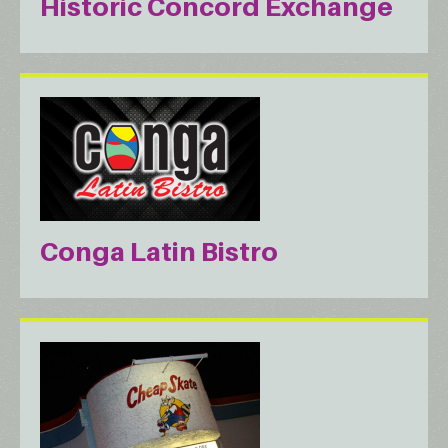
Historic Concord Exchange
Conga Latin Bistro