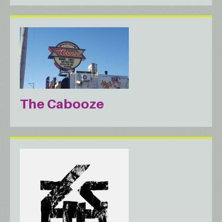
The Cabooze