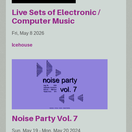
Live Sets of Electronic /
Computer Music
Fri, May 8 2026
Icehouse
Noise Party Vol. 7
Sun, May 19
-
Mon, May 20 2024