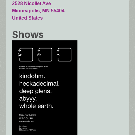
2528 Nicollet Ave
Minneapolis
,
MN
55404
United States
Shows