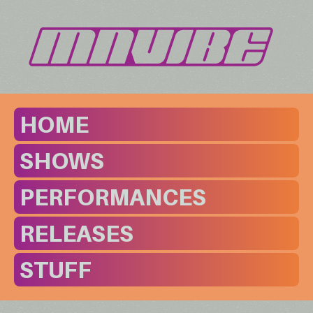
HOME
SHOWS
PERFORMANCES
RELEASES
STUFF