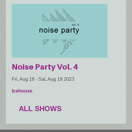
Noise Party Vol. 4
Fri, Aug 18
-
Sat, Aug 19 2023
Icehouse
ALL SHOWS