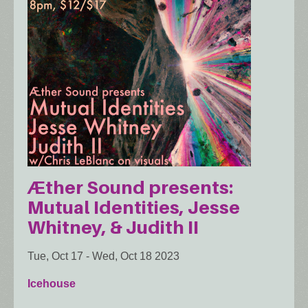
Æther Sound presents:
Mutual Identities, Jesse
Whitney, & Judith II
Tue, Oct 17
-
Wed, Oct 18 2023
Icehouse