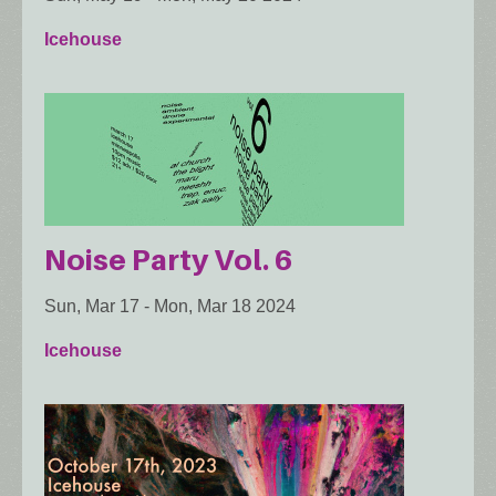
Icehouse
Noise Party Vol. 6
Sun, Mar 17
-
Mon, Mar 18 2024
Icehouse