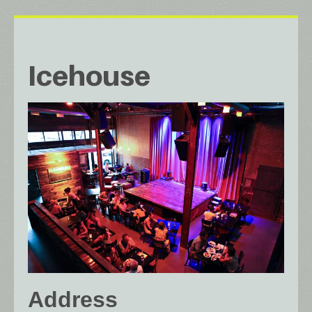
Icehouse
Address