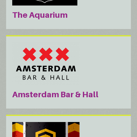
The Aquarium
Amsterdam Bar & Hall