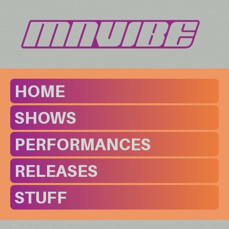
HOME
SHOWS
PERFORMANCES
RELEASES
STUFF