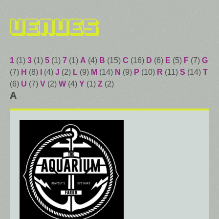
Venues
1
(1)
3
(1)
5
(1)
7
(1)
A
(4)
B
(15)
C
(16)
D
(6)
E
(5)
F
(7)
G
(7)
H
(8)
I
(4)
J
(2)
L
(9)
M
(14)
N
(9)
P
(10)
R
(11)
S
(14)
T
(6)
U
(7)
V
(2)
W
(4)
Y
(1)
Z
(2)
A