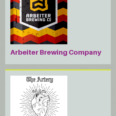
Arbeiter Brewing Company