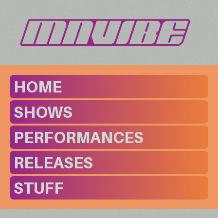
HOME
SHOWS
PERFORMANCES
RELEASES
STUFF