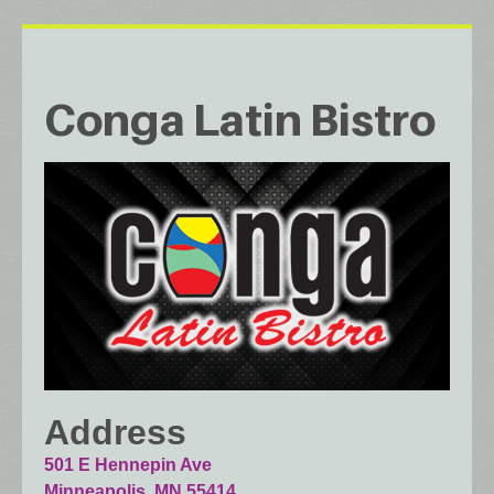
Conga Latin Bistro
Address
501 E Hennepin Ave
Minneapolis
,
MN
55414