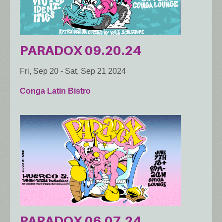
PARADOX 09.20.24
Fri, Sep 20
-
Sat, Sep 21 2024
Conga Latin Bistro
PARADOX 06.07.24