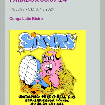
Fri, Jun 7
-
Sat, Jun 8 2024
Conga Latin Bistro