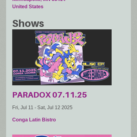
United States
Shows
PARADOX 07.11.25
Fri, Jul 11
-
Sat, Jul 12 2025
Conga Latin Bistro