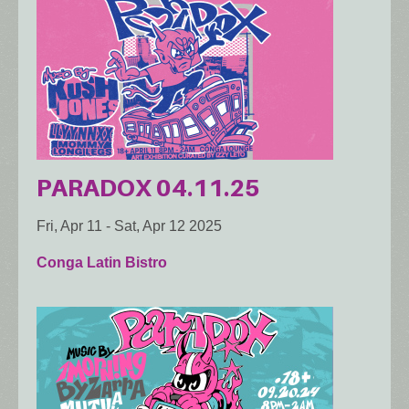
PARADOX 04.11.25
Fri, Apr 11
-
Sat, Apr 12 2025
Conga Latin Bistro