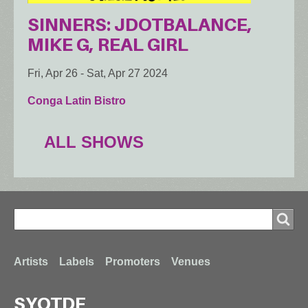
SINNERS: JDOTBALANCE,
MIKE G, REAL GIRL
Fri, Apr 26
-
Sat, Apr 27 2024
Conga Latin Bistro
ALL SHOWS
Search
Search
Footer
Artists
Labels
Promoters
Venues
SYOTDF