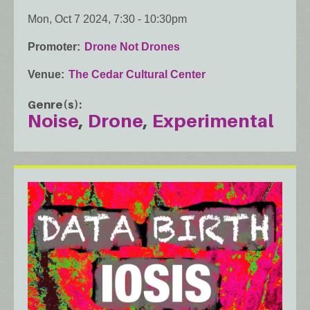
Mon, Oct 7 2024, 7:30
-
10:30pm
Promoter
Drone Not Drones
Venue
The Cedar Cultural Center
Genre(s)
Noise
Drone
Experimental