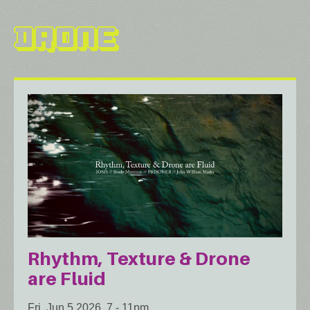
Drone
Rhythm, Texture & Drone
are Fluid
Fri, Jun 5 2026, 7
-
11pm