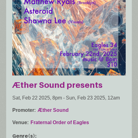
Æther Sound presents
Sat, Feb 22 2025, 8pm
-
Sun, Feb 23 2025, 12am
Promoter
Æther Sound
Venue
Fraternal Order of Eagles
Genre(s)