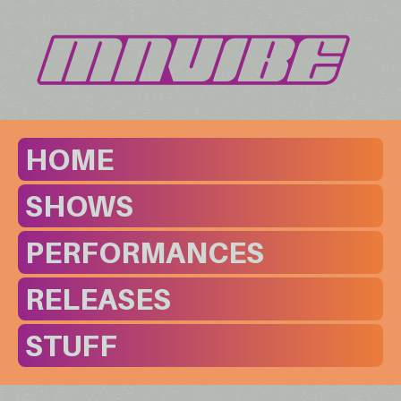
HOME
SHOWS
PERFORMANCES
RELEASES
STUFF