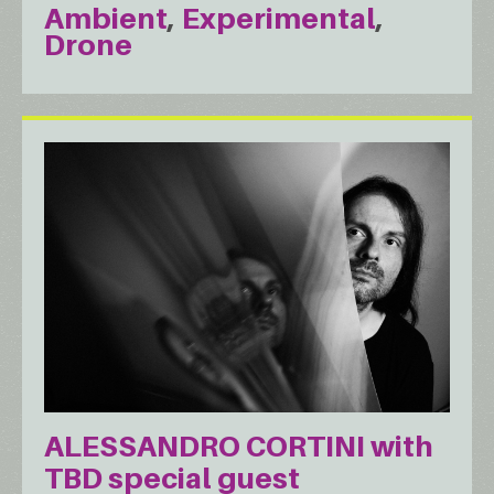
Ambient
Experimental
Drone
ALESSANDRO CORTINI with
TBD special guest