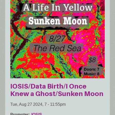
IOSIS/Data Birth/I Once
Knew a Ghost/Sunken Moon
Tue, Aug 27 2024, 7
-
11:55pm
Promoter
IOSIS