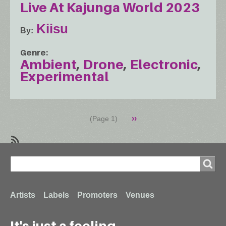
Live At Kajunga World 2023
Kiisu
By
Genre
Ambient
Drone
Electronic
Experimental
Pagination
Next
››
(Page 1)
page
SubscribeSubscribe
Search
to
Search
Drone
Footer
Artists
Labels
Promoters
Venues
It's just a feeling