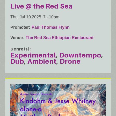
Live @ the Red Sea
Thu, Jul 10 2025, 7
-
10pm
Promoter
Paul Thomas Flynn
Venue
The Red Sea Ethiopian Restaurant
Genre(s)
Experimental
Downtempo
Dub
Ambient
Drone