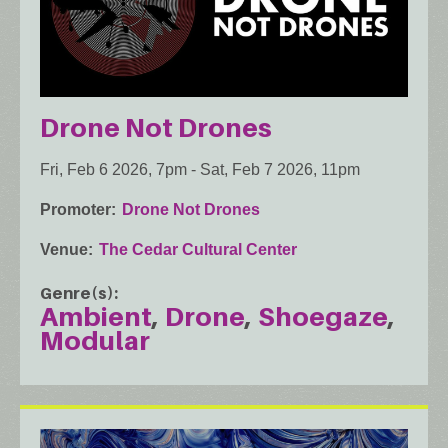
Drone Not Drones
Fri, Feb 6 2026, 7pm
-
Sat, Feb 7 2026, 11pm
Promoter
Drone Not Drones
Venue
The Cedar Cultural Center
Genre(s)
Ambient
Drone
Shoegaze
Modular