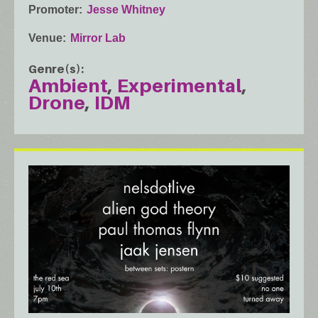
Promoter
Jesse Whitney
Venue
Mirror Lab
Genre(s)
Ambient
Experimental
Drone
IDM