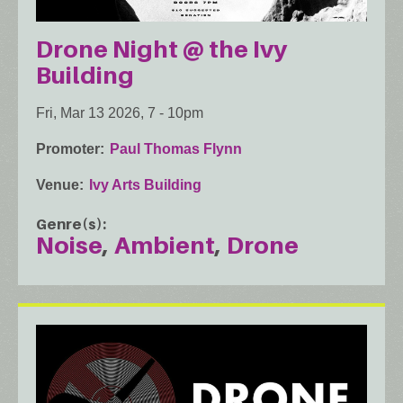
Drone Night @ the Ivy
Building
Fri, Mar 13 2026, 7
-
10pm
Promoter
Paul Thomas Flynn
Venue
Ivy Arts Building
Genre(s)
Noise
Ambient
Drone