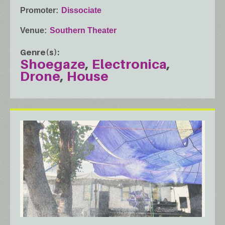
Promoter
Dissociate
Venue
Southern Theater
Genre(s)
Shoegaze
Electronica
Drone
House