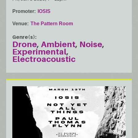
Promoter
IOSIS
Venue
The Pattern Room
Genre(s)
Drone
Ambient
Noise
Experimental
Electroacoustic