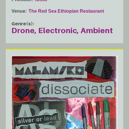
Venue
The Red Sea Ethiopian Restaurant
Genre(s)
Drone
Electronic
Ambient