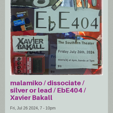
malamiko / dissociate /
silver or lead / EbE404 /
Xavier Bakall
Fri, Jul 26 2024, 7
-
10pm