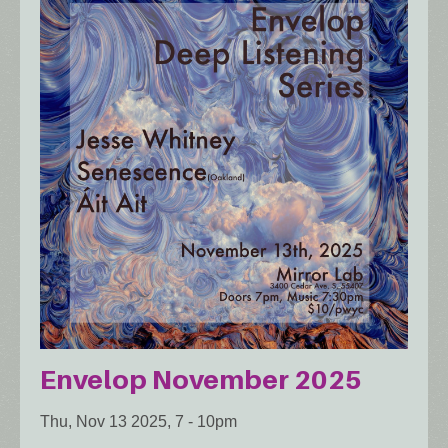
Envelop November 2025
Thu, Nov 13 2025, 7
-
10pm