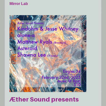
Mirror Lab
Æther Sound presents