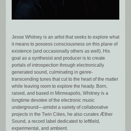
Jesse Whitney is an artist that seeks to explore what
it means to possess consciousness on this plane of
existence (and occasionally others as well). His
goal as a synthesist and producer is to create
portals of introspection through electronically
generated sound, culminating in genre-
transcending tunes that cut to the heart of the matter
while leaving room to explore the heady. Born,
raised, and based in Minneapolis, Whitney is a
longtime devotee of the electronic music
underground—amidst a variety of collaborative
projects in the Twin Cities, he also curates Æther
Sound, a record label dedicated to leftfield,
experimental, and ambient.