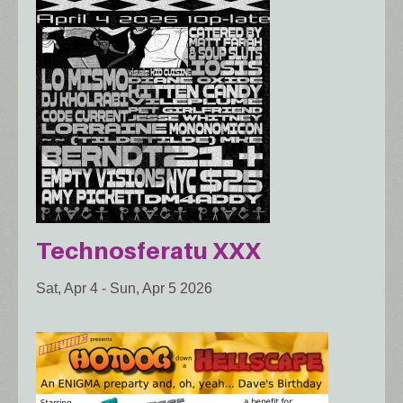
Technosferatu XXX
Sat, Apr 4
-
Sun, Apr 5 2026