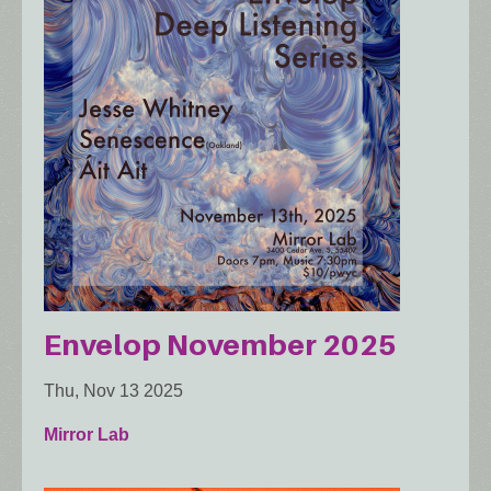
Envelop November 2025
Thu, Nov 13 2025
Mirror Lab