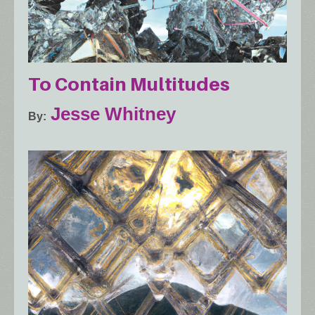
To Contain Multitudes
Jesse Whitney
By