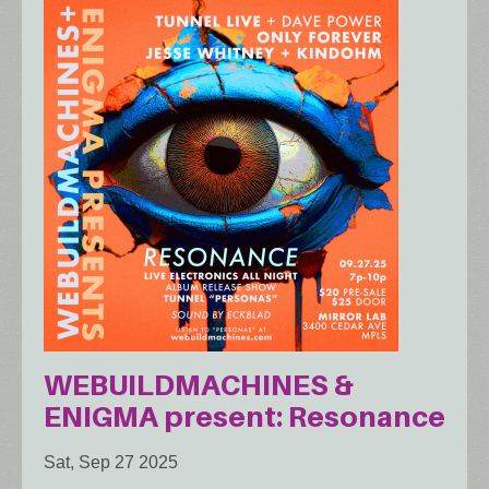
WEBUILDMACHINES &
ENIGMA present: Resonance
Sat, Sep 27 2025