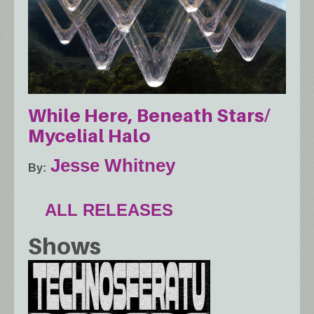
While Here, Beneath Stars​/​
Mycelial Halo
Jesse Whitney
By
ALL RELEASES
Shows