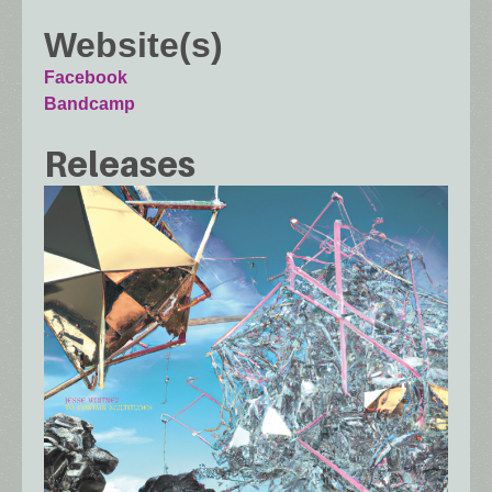
Website(s)
Facebook
Bandcamp
Releases