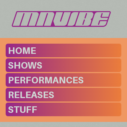
HOME
SHOWS
PERFORMANCES
RELEASES
STUFF