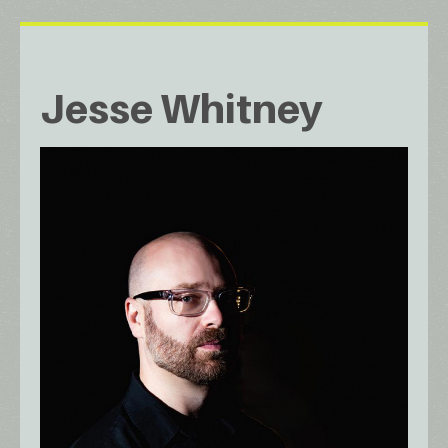
Jesse Whitney