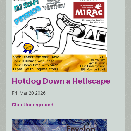
Hotdog Down a Hellscape
Fri, Mar 20 2026
Club Underground