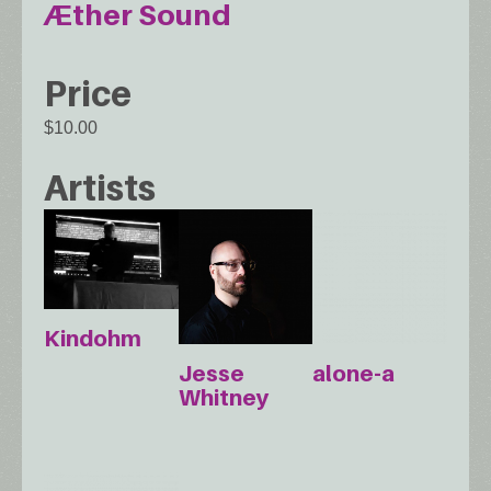
Æther Sound
Price
$10.00
Artists
Kindohm
Jesse
alone-a
Whitney