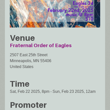
Venue
Fraternal Order of Eagles
2507 East 25th Street
Minneapolis
,
MN
55406
United States
Time
Sat, Feb 22 2025, 8pm
-
Sun, Feb 23 2025, 12am
Promoter