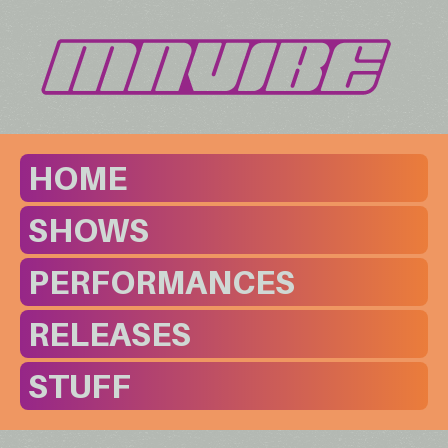
HOME
SHOWS
PERFORMANCES
RELEASES
STUFF