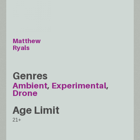
Matthew
Ryals
Genres
Ambient
Experimental
Drone
Age Limit
21+