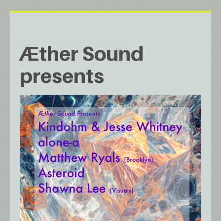
Æther Sound
presents