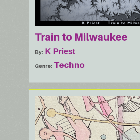
Train to Milwaukee
K Priest
By
Techno
Genre