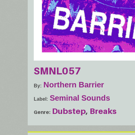
SMNL057
Northern Barrier
By
Seminal Sounds
Label
Dubstep
Breaks
Genre