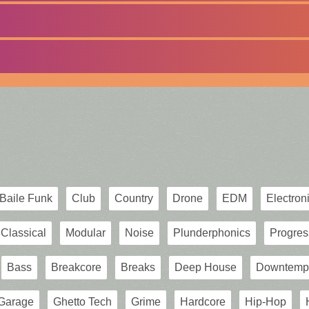
Baile Funk
Club
Country
Drone
EDM
Electron
Classical
Modular
Noise
Plunderphonics
Progres
Bass
Breakcore
Breaks
Deep House
Downtemp
Garage
Ghetto Tech
Grime
Hardcore
Hip-Hop