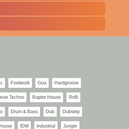
ic
Footwork
Goa
Hardgroove
sive Techno
Raptor House
RnB
o
Drum & Bass
Dub
Dubstep
House
IDM
Industrial
Jungle