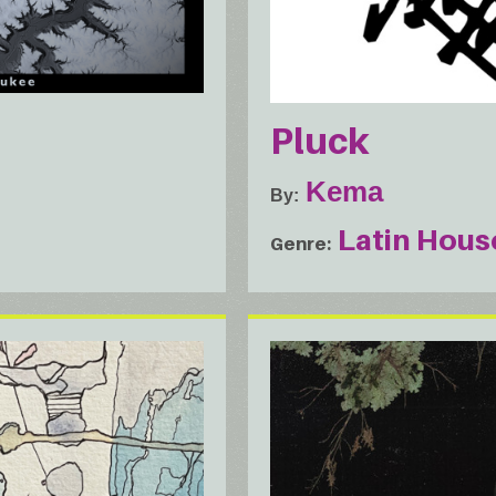
Pluck
Kema
By
Latin Hous
Genre