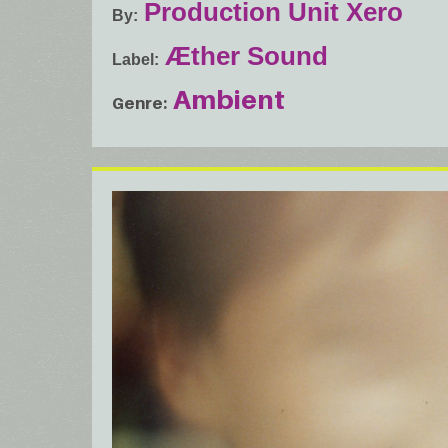
Production Unit Xero
By
Æther Sound
Label
Ambient
Genre