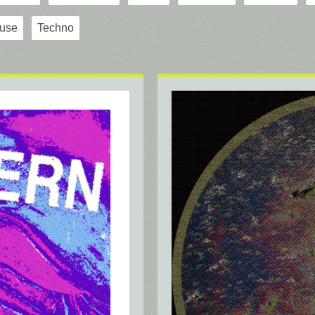
use
Techno