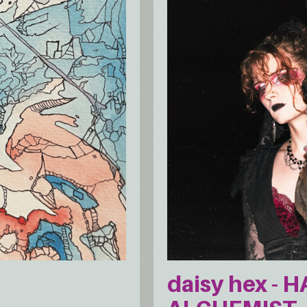
daisy hex - 