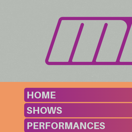
HOME
SHOWS
PERFORMANCES