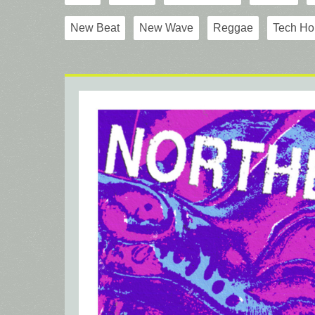
New Beat
New Wave
Reggae
Tech Ho