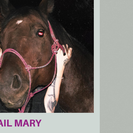
HAIL MARY