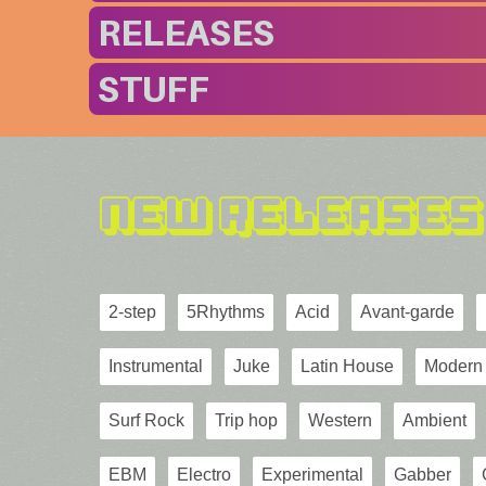
RELEASES
STUFF
New Releases
2-step
5Rhythms
Acid
Avant-garde
Instrumental
Juke
Latin House
Modern 
Surf Rock
Trip hop
Western
Ambient
EBM
Electro
Experimental
Gabber