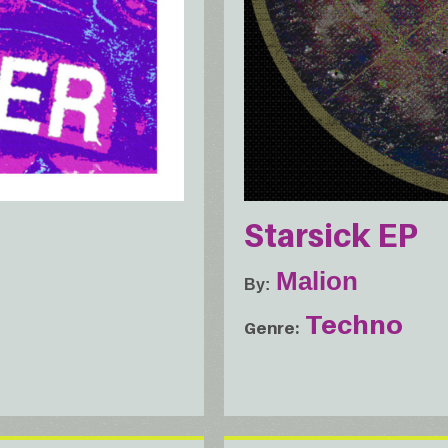
Starsick EP
Malion
By
Techno
Genre