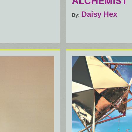
ALCHEMIST
Daisy Hex
By