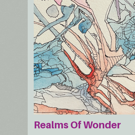
Realms Of Wonder