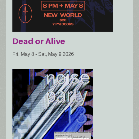
Dead or Alive
Fri, May 8
-
Sat, May 9 2026