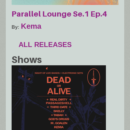
Parallel Lounge Se.1 Ep.4
Kema
By
ALL RELEASES
Shows