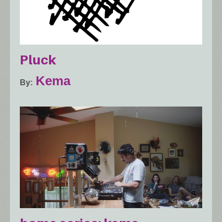
Pluck
Kema
By