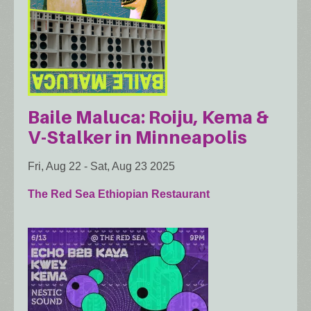
Baile Maluca: Roiju, Kema &
V-Stalker in Minneapolis
Fri, Aug 22
-
Sat, Aug 23 2025
The Red Sea Ethiopian Restaurant