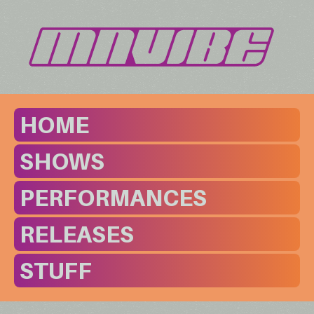
HOME
SHOWS
PERFORMANCES
RELEASES
STUFF