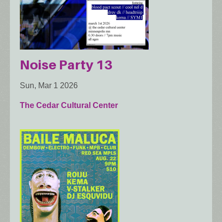
Noise Party 13
Sun, Mar 1 2026
The Cedar Cultural Center