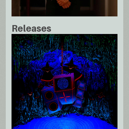
Releases