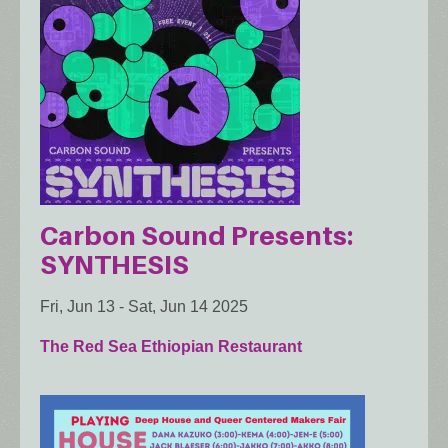
Carbon Sound Presents:
SYNTHESIS
Fri, Jun 13
-
Sat, Jun 14 2025
The Red Sea Ethiopian Restaurant