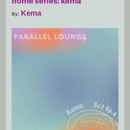
home series: kema
Kema
By