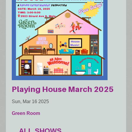
Playing House March 2025
Sun, Mar 16 2025
Green Room
ALL SHOWS