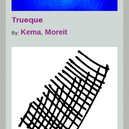
Trueque
Kema
,
Moreit
By