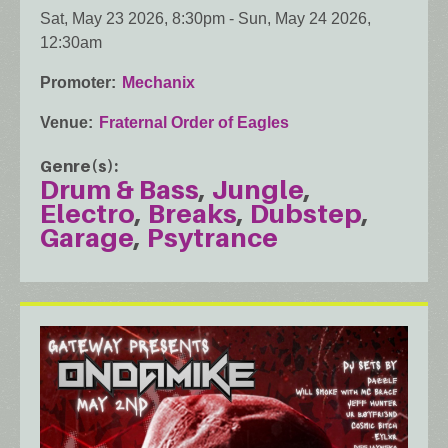
Sat, May 23 2026, 8:30pm
-
Sun, May 24 2026,
12:30am
Promoter
Mechanix
Venue
Fraternal Order of Eagles
Genre(s)
Drum & Bass
Jungle
Electro
Breaks
Dubstep
Garage
Psytrance