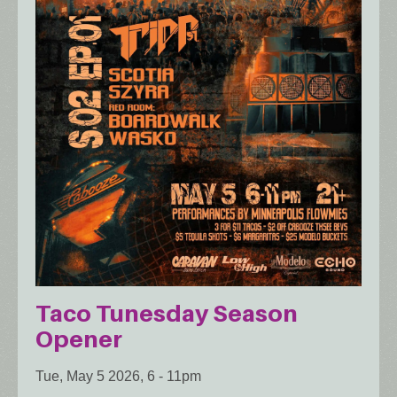
Taco Tunesday Season
Opener
Tue, May 5 2026, 6
-
11pm