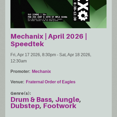
Mechanix | April 2026 |
Speedtek
Fri, Apr 17 2026, 8:30pm
-
Sat, Apr 18 2026,
12:30am
Promoter
Mechanix
Venue
Fraternal Order of Eagles
Genre(s)
Drum & Bass
Jungle
Dubstep
Footwork