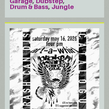
Garage
Dubstep
Drum & Bass
Jungle