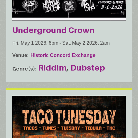
Underground Crown
Fri, May 1 2026, 6pm
-
Sat, May 2 2026, 2am
Venue
Historic Concord Exchange
Riddim
Dubstep
Genre(s)