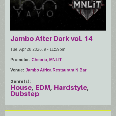
Jambo After Dark vol. 14
Tue, Apr 28 2026, 9
-
11:59pm
Promoter
Cheerio
,
MNLIT
Venue
Jambo Africa Restaurant N Bar
Genre(s)
House
EDM
Hardstyle
Dubstep