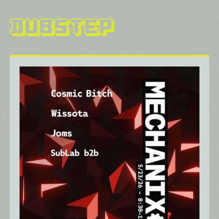
Dubstep