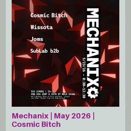
Mechanix | May 2026 |
Cosmic Bitch