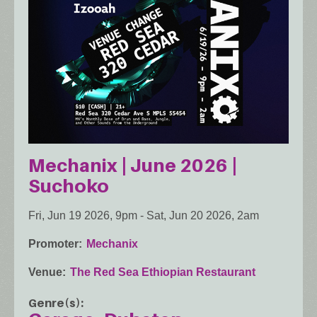
Mechanix | June 2026 |
Suchoko
Fri, Jun 19 2026, 9pm
-
Sat, Jun 20 2026, 2am
Promoter
Mechanix
Venue
The Red Sea Ethiopian Restaurant
Genre(s)