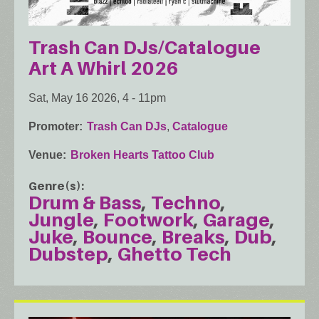
Trash Can DJs/Catalogue
Art A Whirl 2026
Sat, May 16 2026, 4
-
11pm
Promoter
Trash Can DJs
,
Catalogue
Venue
Broken Hearts Tattoo Club
Genre(s)
Drum & Bass
Techno
Jungle
Footwork
Garage
Juke
Bounce
Breaks
Dub
Dubstep
Ghetto Tech