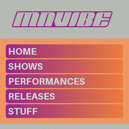
HOME
SHOWS
PERFORMANCES
RELEASES
STUFF