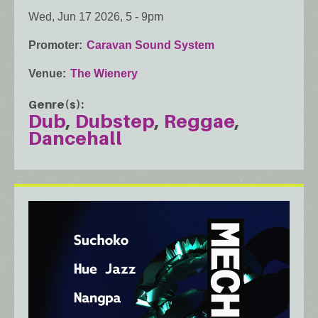
Wed, Jun 17 2026, 5
-
9pm
Promoter
Caravan Sound System
Venue
The Wienery
Genre(s)
Dub
Dubstep
Reggae
Dancehall