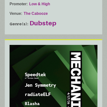
Promoter
Low & High
Venue
The Cabooze
Dubstep
Genre(s)