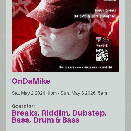
OnDaMike
Sat, May 2 2026, 9pm
-
Sun, May 3 2026, 5am
Genre(s)
Breaks
Riddim
Dubstep
Bass
Drum & Bass