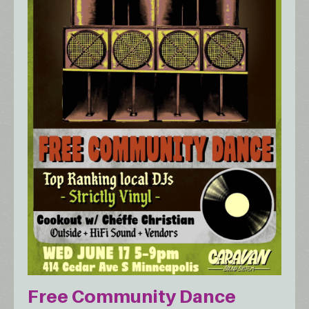
Free Community Dance