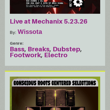
Live at Mechanix 5.23.26
Wissota
By
Genre
Bass
Breaks
Dubstep
Footwork
Electro