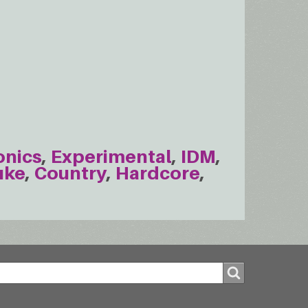
onics
Experimental
IDM
uke
Country
Hardcore