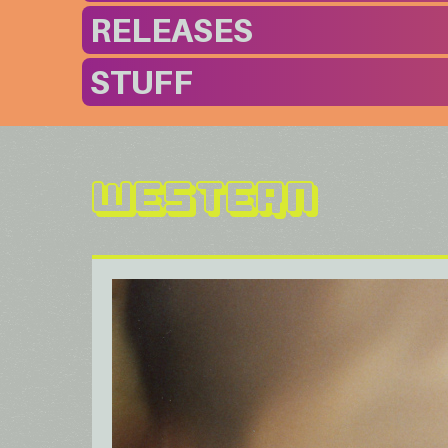
RELEASES
STUFF
Western