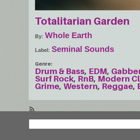
Totalitarian Garden
Whole Earth
By
Seminal Sounds
Label
Genre
Drum & Bass
EDM
Gabbe
Surf Rock
RnB
Modern Cl
Grime
Western
Reggae
SubscribeSubscribe
Search
to
Search
Western