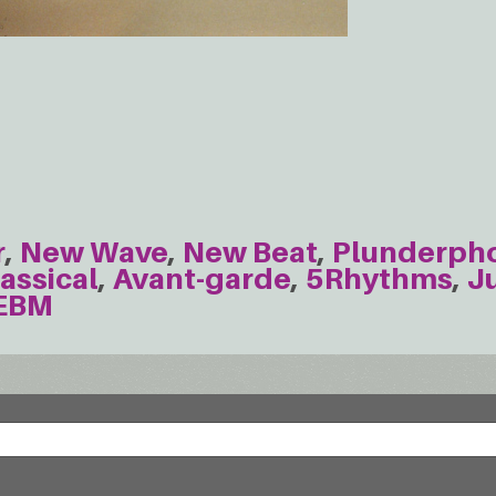
r
New Wave
New Beat
Plunderph
assical
Avant-garde
5Rhythms
J
EBM