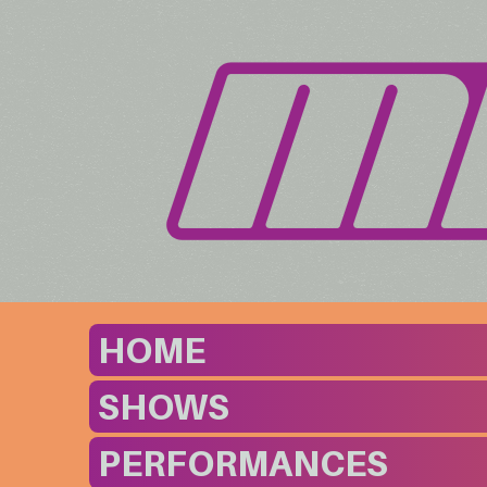
HOME
SHOWS
PERFORMANCES