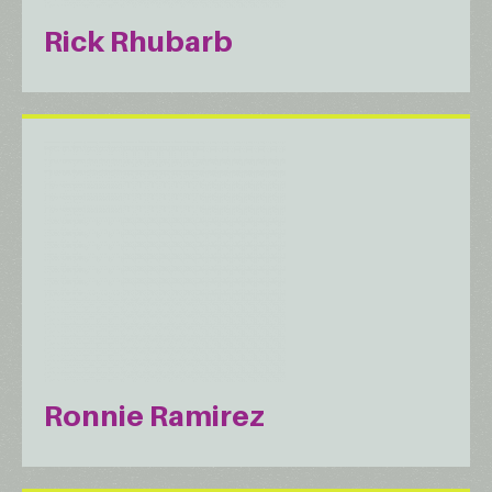
Rick Rhubarb
Ronnie Ramirez