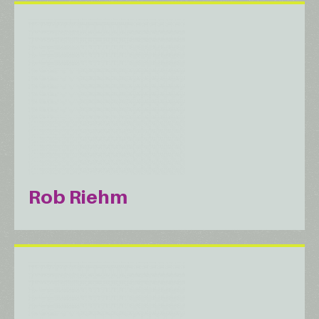
Rob Riehm