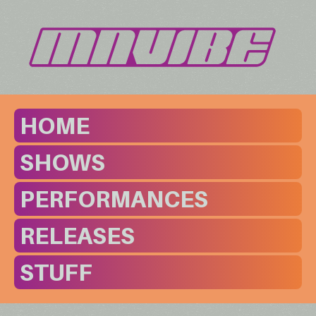
HOME
SHOWS
PERFORMANCES
RELEASES
STUFF