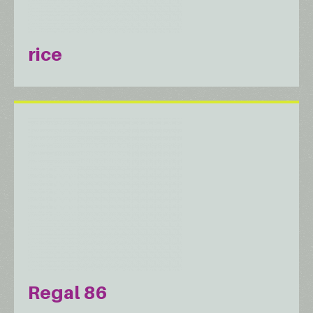
rice
Regal 86