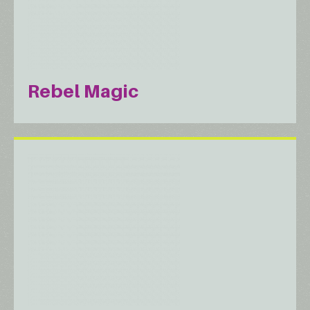
Rebel Magic