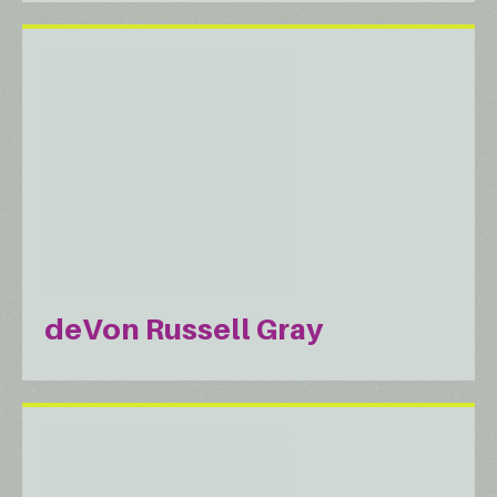
deVon Russell Gray