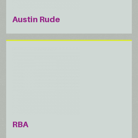
Austin Rude
RBA