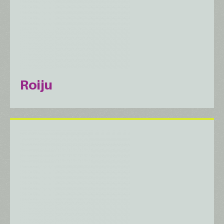
Roiju