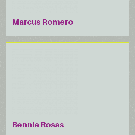
Marcus Romero
Bennie Rosas