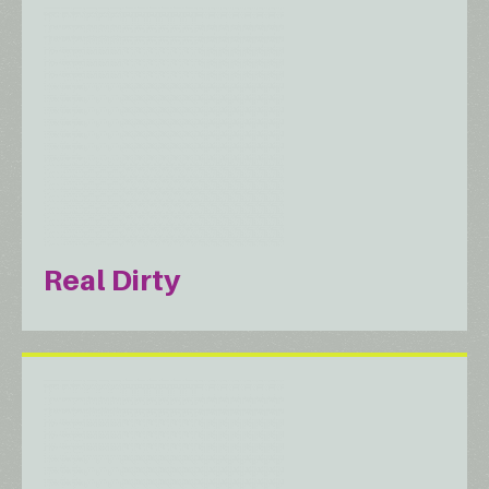
Real Dirty