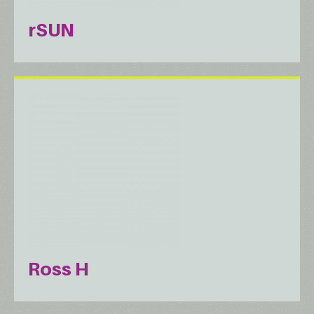
rSUN
Ross H