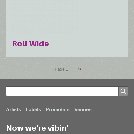
Roll Wide
Pagination
Next
››
(Page 1)
page
Search
Search
Footer
Artists
Labels
Promoters
Venues
Now we're vibin'
menu