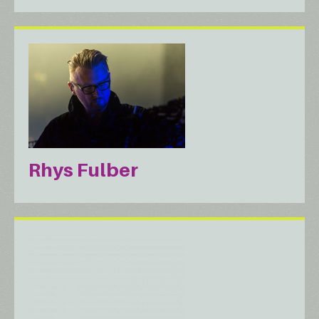
Rhys Fulber