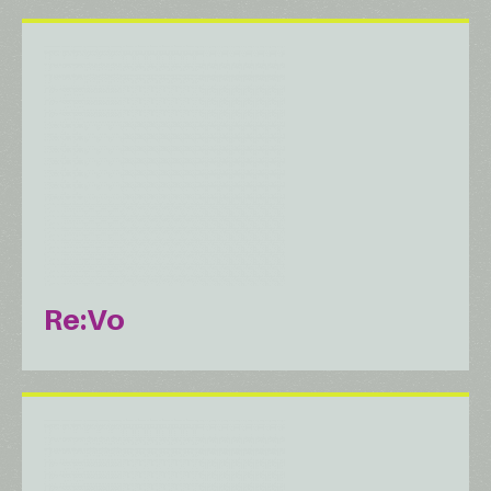
Re:Vo