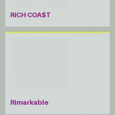
RiCH COA$T
Rimarkable