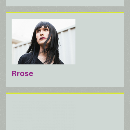
Rrose