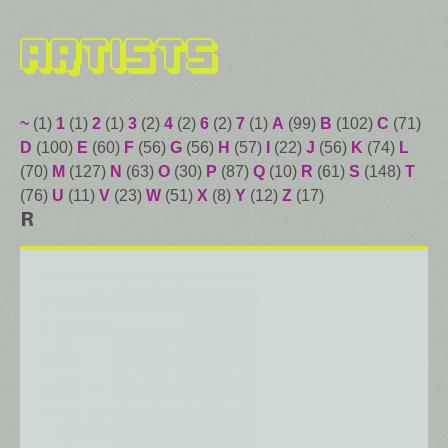
Artists
~
(1)
1
(1)
2
(1)
3
(2)
4
(2)
6
(2)
7
(1)
A
(99)
B
(102)
C
(71)
D
(100)
E
(60)
F
(56)
G
(56)
H
(57)
I
(22)
J
(56)
K
(74)
L
(70)
M
(127)
N
(63)
O
(30)
P
(87)
Q
(10)
R
(61)
S
(148)
T
(76)
U
(11)
V
(23)
W
(51)
X
(8)
Y
(12)
Z
(17)
R