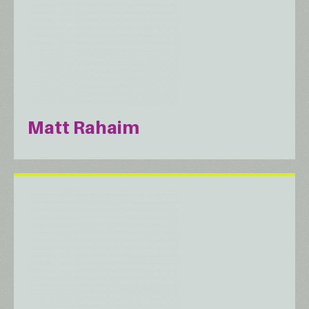
Matt Rahaim