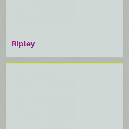
Ripley