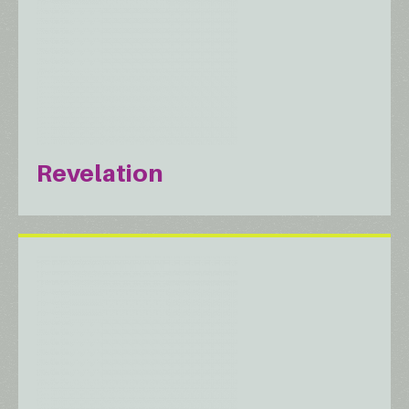
Revelation