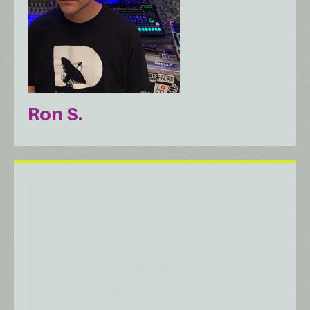
Ron S.