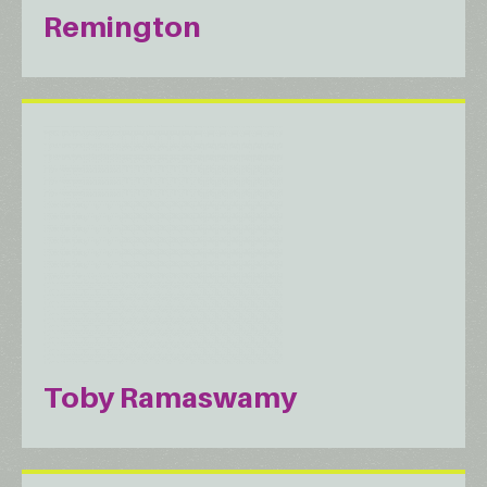
Remington
Toby Ramaswamy