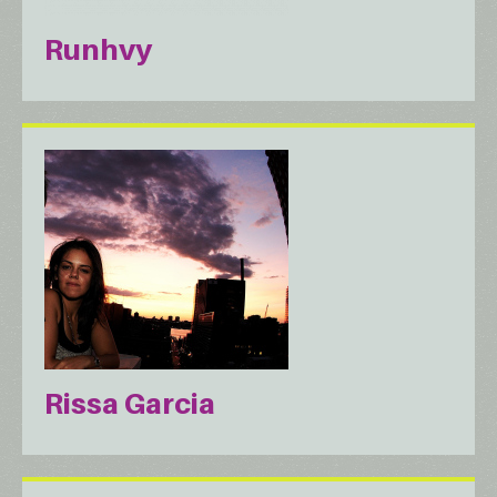
Runhvy
Rissa Garcia