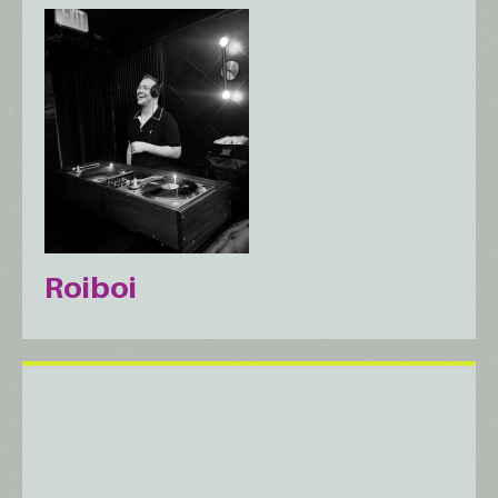
Roiboi