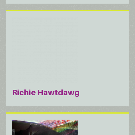
Richie Hawtdawg