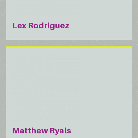
Lex Rodriguez
Matthew Ryals