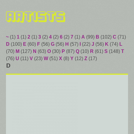
Artists
~
(1)
1
(1)
2
(1)
3
(2)
4
(2)
6
(2)
7
(1)
A
(99)
B
(102)
C
(71)
D
(100)
E
(60)
F
(56)
G
(56)
H
(57)
I
(22)
J
(56)
K
(74)
L
(70)
M
(127)
N
(63)
O
(30)
P
(87)
Q
(10)
R
(61)
S
(148)
T
(76)
U
(11)
V
(23)
W
(51)
X
(8)
Y
(12)
Z
(17)
D