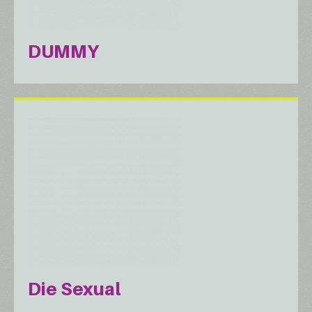
DUMMY
Die Sexual