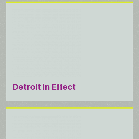
Detroit in Effect