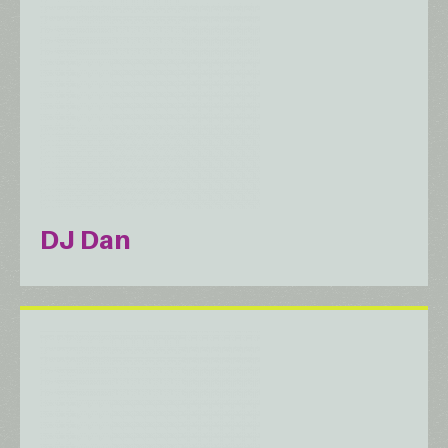
DJ Dan