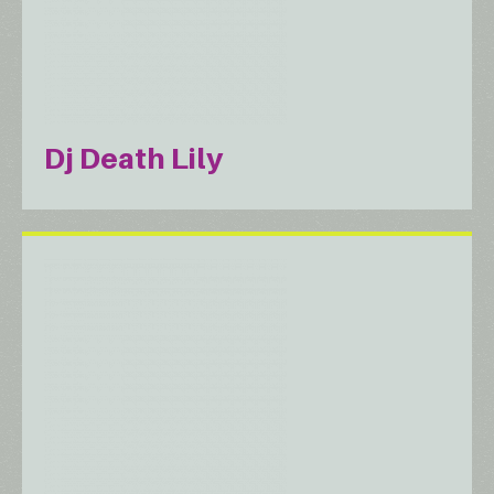
Dj Death Lily