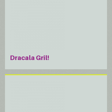
Dracala Gril!