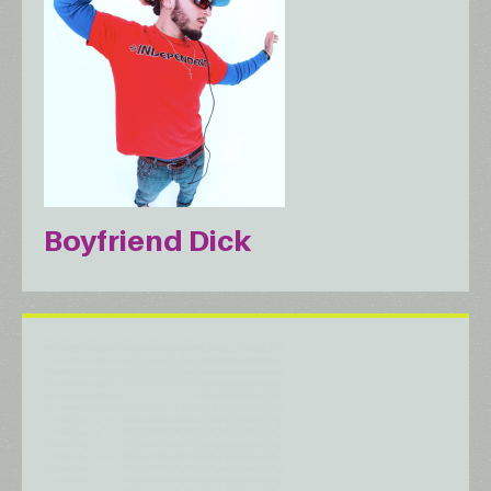
Boyfriend Dick