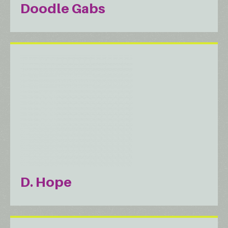
Doodle Gabs
D. Hope