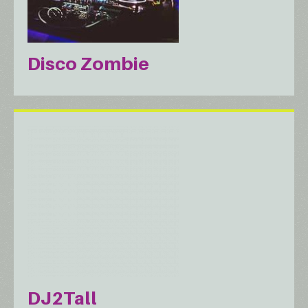
Disco Zombie
DJ2Tall