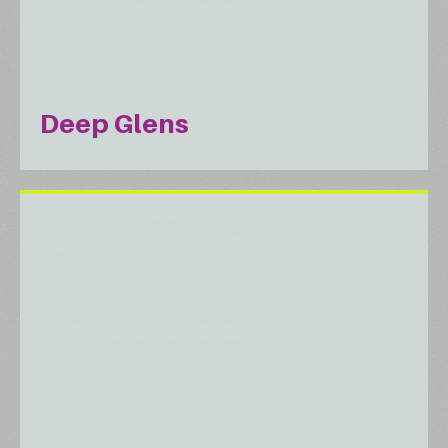
Deep Glens