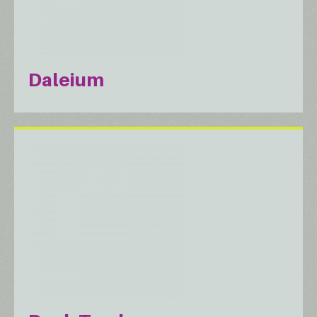
Daleium