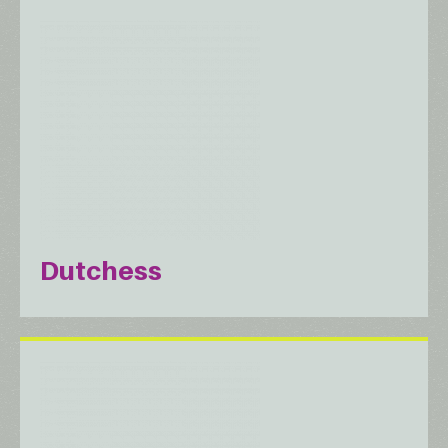
Dutchess