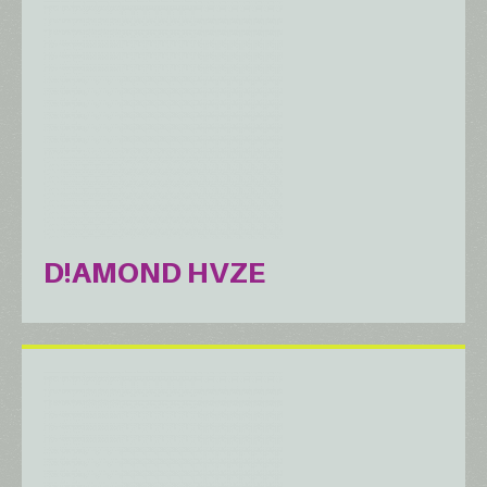
D!AMOND HVZE