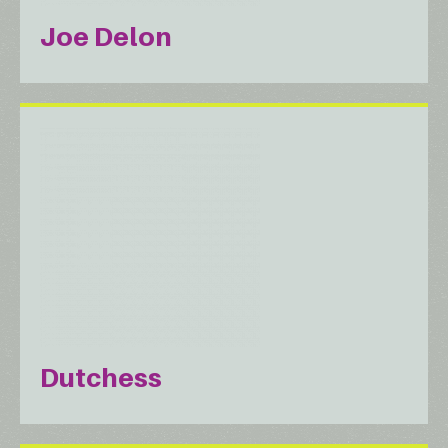
Joe Delon
Dutchess