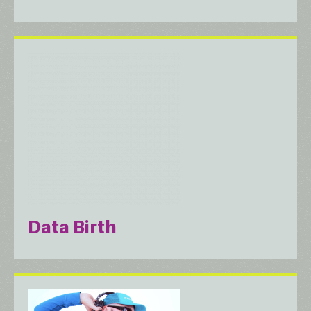
Data Birth