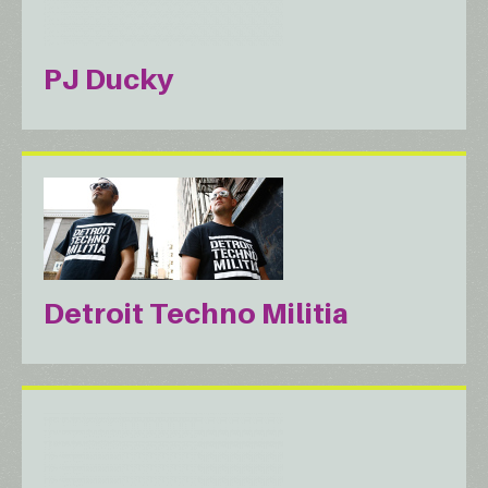
PJ Ducky
Detroit Techno Militia