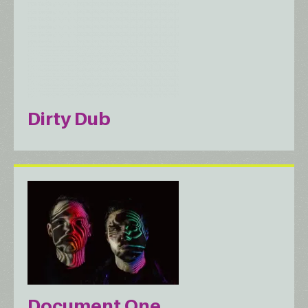
Dirty Dub
Document One