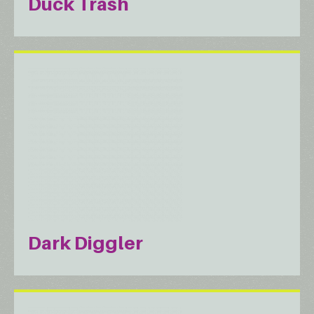
Duck Trash
Dark Diggler