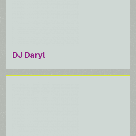
DJ Daryl