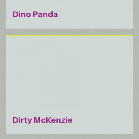
Dino Panda
Dirty McKenzie