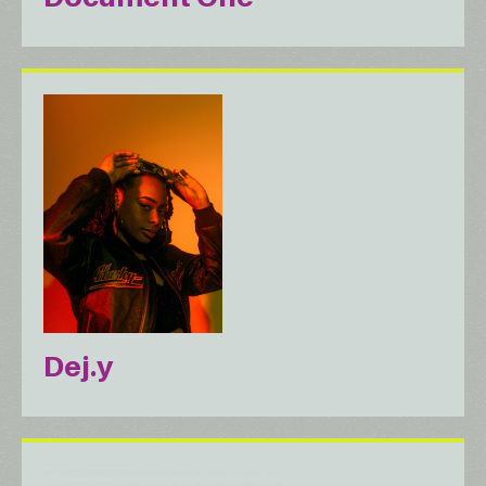
Dej.y