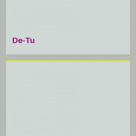
De-Tu