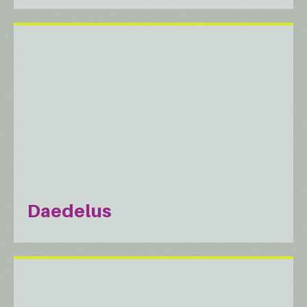
Daedelus