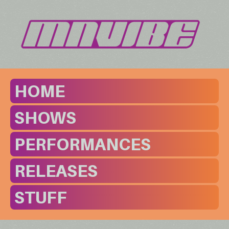
HOME
SHOWS
PERFORMANCES
RELEASES
STUFF