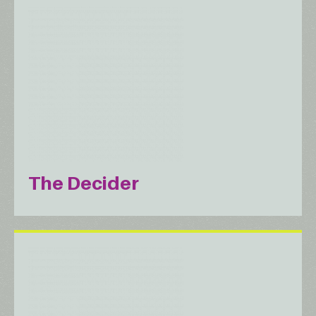
The Decider