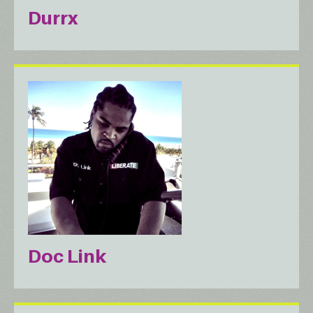
Durrx
Doc Link