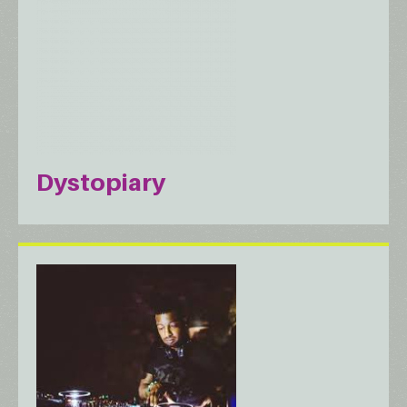
Dystopiary