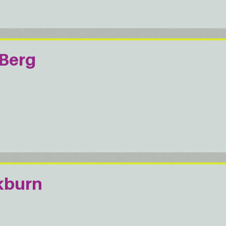
Berg
kburn