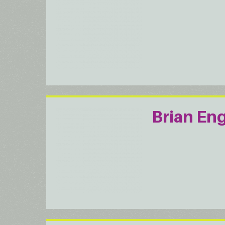
Brian En