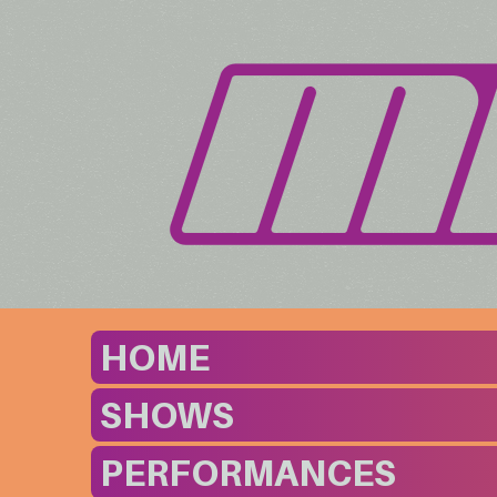
HOME
SHOWS
PERFORMANCES