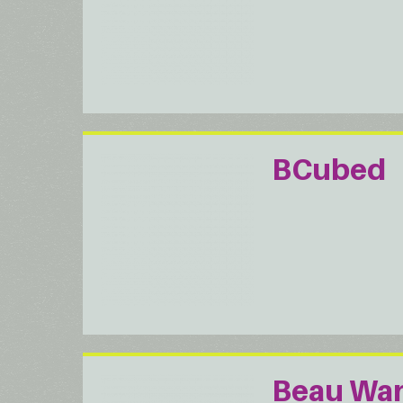
BCubed
Beau Wa