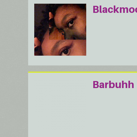
Blackmo
Barbuhh