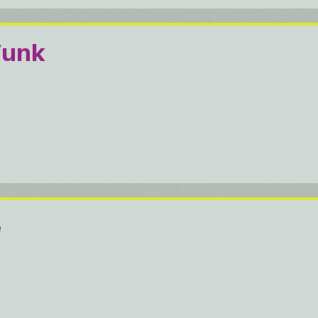
Funk
e