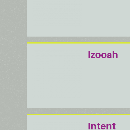
Izooah
Intent