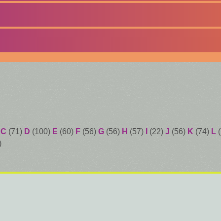
)
C
(71)
D
(100)
E
(60)
F
(56)
G
(56)
H
(57)
I
(22)
J
(56)
K
(74)
L
(
)