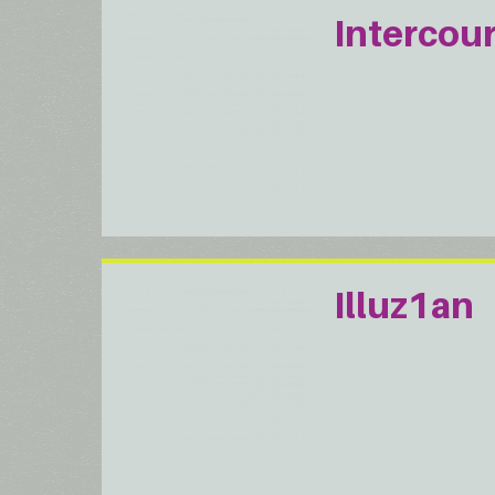
Intercou
Illuz1an