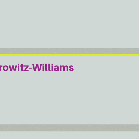
rowitz-Williams