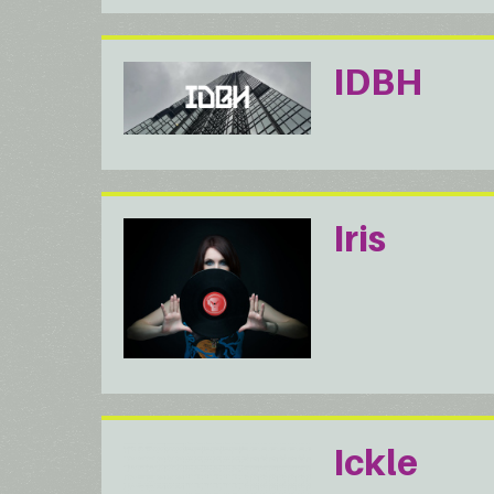
IDBH
Iris
Ickle