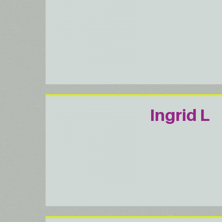
Ingrid L