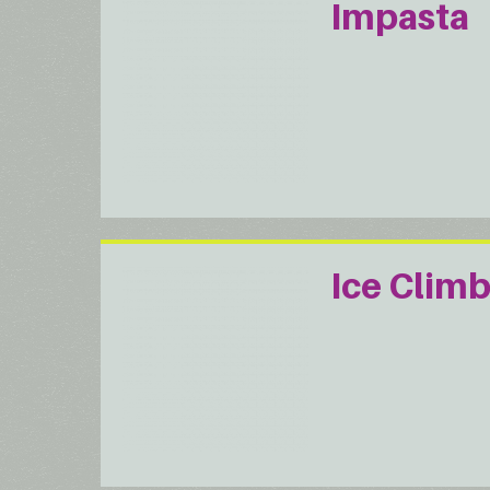
Impasta
Ice Clim