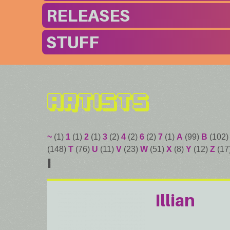
RELEASES
STUFF
Artists
~
(1)
1
(1)
2
(1)
3
(2)
4
(2)
6
(2)
7
(1)
A
(99)
B
(102
(148)
T
(76)
U
(11)
V
(23)
W
(51)
X
(8)
Y
(12)
Z
(17
I
Illian