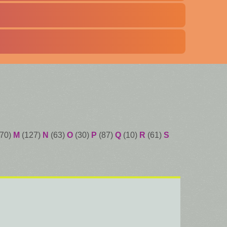
70)
M
(127)
N
(63)
O
(30)
P
(87)
Q
(10)
R
(61)
S