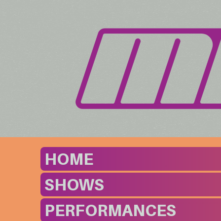
HOME
SHOWS
PERFORMANCES