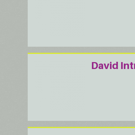
David Int