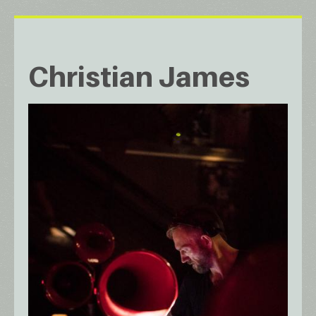
Christian James