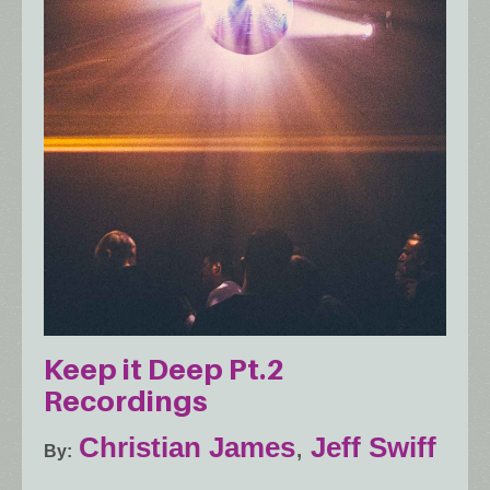
Keep it Deep Pt.2
Recordings
Christian James
,
Jeff Swiff
By