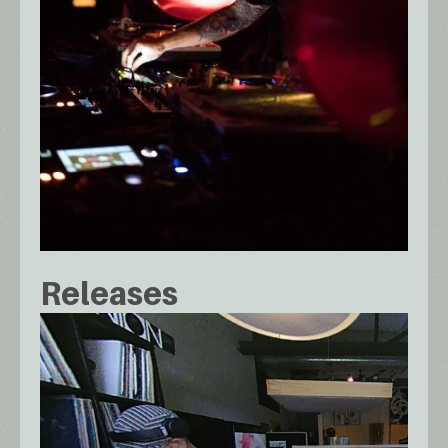
Releases