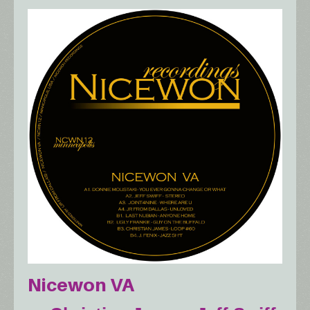
Nicewon VA