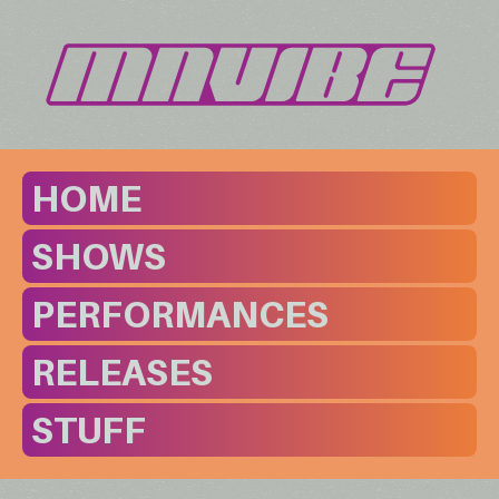
HOME
SHOWS
PERFORMANCES
RELEASES
STUFF