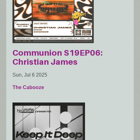
Communion S19EP06:
Christian James
Sun, Jul 6 2025
The Cabooze