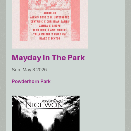
Mayday In The Park
Sun, May 3 2026
Powderhorn Park