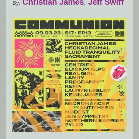
Christian James
,
Jeff Swiff
By