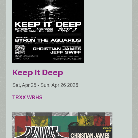
Keep It Deep
Sat, Apr 25
-
Sun, Apr 26 2026
TRXX WRHS