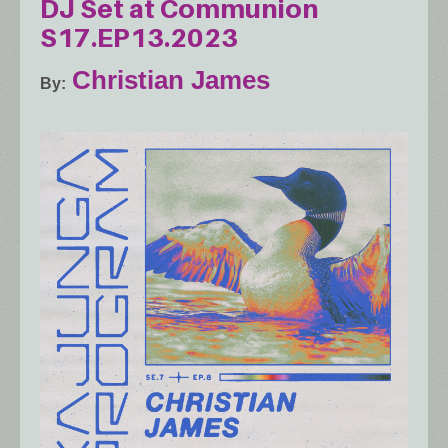
DJ Set at Communion
S17.EP13.2023
Christian James
By