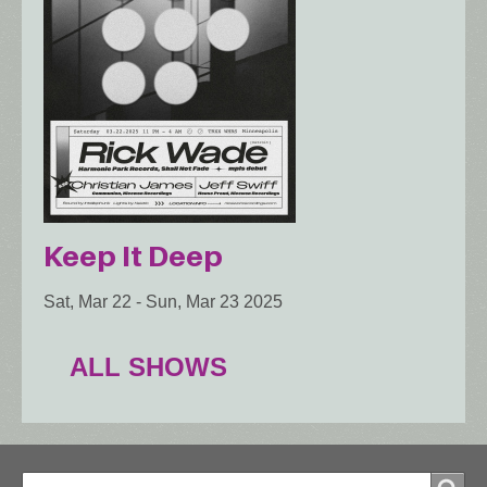
Keep It Deep
Sat, Mar 22
-
Sun, Mar 23 2025
ALL SHOWS
Search