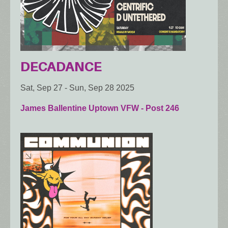
DECADANCE
Sat, Sep 27
-
Sun, Sep 28 2025
James Ballentine Uptown VFW - Post 246