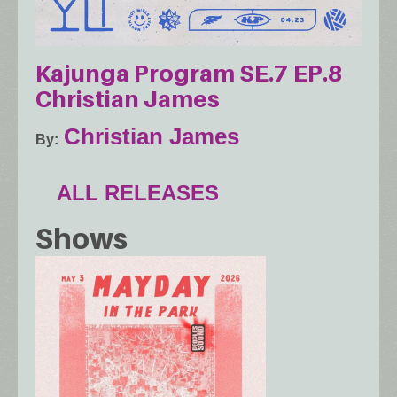
Kajunga Program SE.7 EP.8
Christian James
Christian James
By
ALL RELEASES
Shows