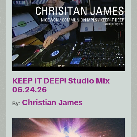
KEEP IT DEEP! Studio Mix
06.24.26
Christian James
By