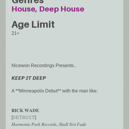
House
Deep House
Age Limit
21+
Nicewon Recordings Presents..
𝙆𝙀𝙀𝙋 𝙄𝙏 𝘿𝙀𝙀𝙋
A **Minneapolis Debut** with the man like:
𝐑𝐈𝐂𝐊 𝐖𝐀𝐃𝐄
[𝙳𝙴𝚃𝚁𝙾𝙸𝚃]
𝐻𝑎𝑟𝑚𝑜𝑛𝑖𝑒 𝑃𝑎𝑟𝑘 𝑅𝑒𝑐𝑜𝑟𝑑𝑠, 𝑆ℎ𝑎𝑙𝑙 𝑁𝑜𝑡 𝐹𝑎𝑑𝑒