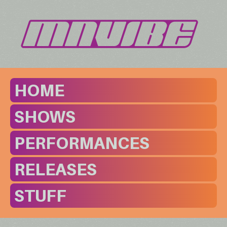
HOME
SHOWS
PERFORMANCES
RELEASES
STUFF