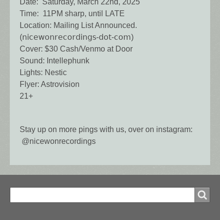
Date: Saturday, March 22nd, 2025
Time: 11PM sharp, until LATE
Location: Mailing List Announced.
(𝗇𝗂𝖼𝖾𝗐𝗈𝗇𝗋𝖾𝖼𝗈𝗋𝖽𝗂𝗇𝗀𝗌-𝖽𝗈𝗍-𝖼𝗈𝗆)
Cover: $30 Cash/Venmo at Door
Sound: Intellephunk
Lights: Nestic
Flyer: Astrovision
21+
Stay up on more pings with us, over on instagram:
@nicewonrecordings
Search
Search