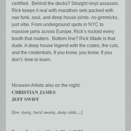
certified. Behind the decks? Straight vinyl assassin.
Rick keeps it real with marathon sets packed with
raw funk, soul, and deep house joints- no gimmicks,
just vibe. From underground spots in NYC to
massive jams across Europe, Rick’s rocked every
booth that matters. Bottom line? Rick Wade is that
dude. A deep house legend with the crates, the cuts,
and the credentials. If you know, you know. If you
don’t- time to learn.
Nicewon Artists also on the night:
𝐂𝐇𝐑𝐈𝐒𝐓𝐈𝐀𝐍 𝐉𝐀𝐌𝐄𝐒
𝐉𝐄𝐅𝐅 𝐒𝐖𝐈𝐅𝐅
(𝑙𝘰𝑤 𝑠𝘭𝑢𝘯𝑔, 𝘩𝑎𝘳𝑑 𝑠𝘸𝑢𝘯𝑔, 𝘥𝑒𝘦𝑝 𝑠𝘭𝑖𝘥𝑒....)