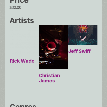
$30.00
Artists
Jeff Swiff
Rick Wade
Christian
James
Genres