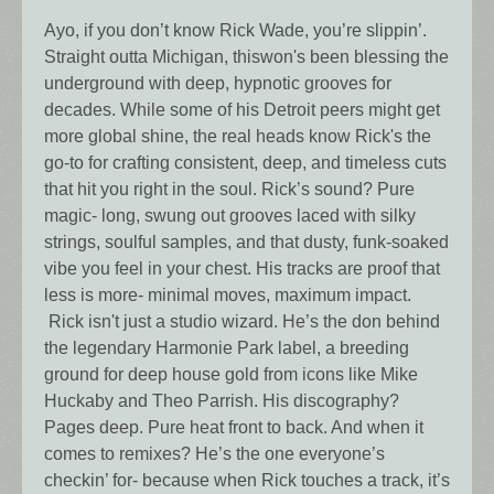
Ayo, if you don’t know Rick Wade, you’re slippin’.
Straight outta Michigan, thiswon's been blessing the
underground with deep, hypnotic grooves for
decades. While some of his Detroit peers might get
more global shine, the real heads know Rick's the
go-to for crafting consistent, deep, and timeless cuts
that hit you right in the soul. Rick’s sound? Pure
magic- long, swung out grooves laced with silky
strings, soulful samples, and that dusty, funk-soaked
vibe you feel in your chest. His tracks are proof that
less is more- minimal moves, maximum impact.
Rick isn't just a studio wizard. He’s the don behind
the legendary Harmonie Park label, a breeding
ground for deep house gold from icons like Mike
Huckaby and Theo Parrish. His discography?
Pages deep. Pure heat front to back. And when it
comes to remixes? He’s the one everyone’s
checkin’ for- because when Rick touches a track, it’s