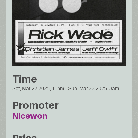
Time
Sat, Mar 22 2025, 11pm
-
Sun, Mar 23 2025, 3am
Promoter
Nicewon
Price