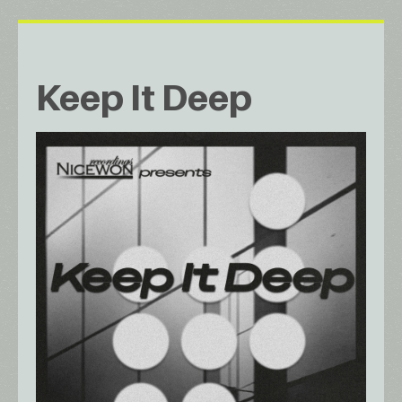
Keep It Deep