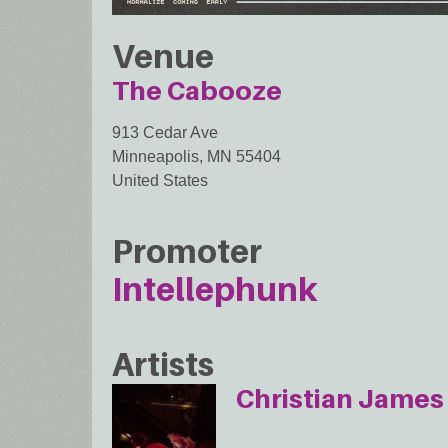
Venue
The Cabooze
913 Cedar Ave
Minneapolis
,
MN
55404
United States
Promoter
Intellephunk
Artists
Christian James