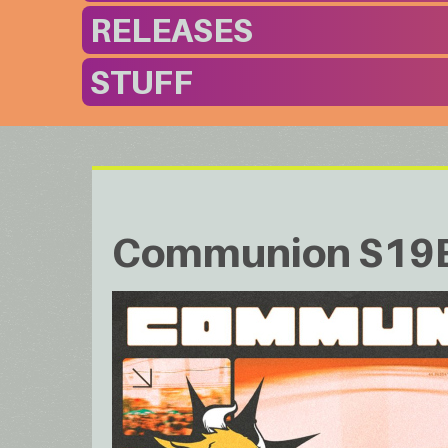
RELEASES
STUFF
Communion S19EP