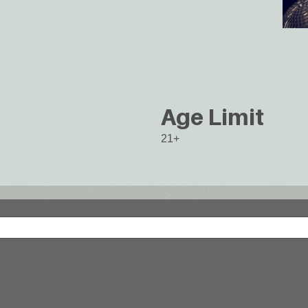
Age Limit
21+