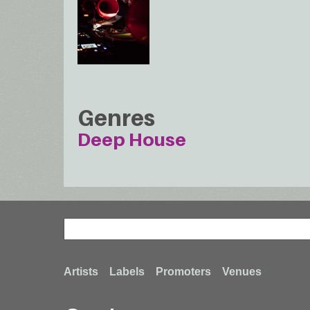
Genres
Deep House
Search
Search
Footer
Artists
Labels
Promoters
Venues