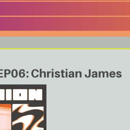
06: Christian James