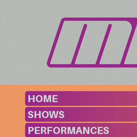
HOME
SHOWS
PERFORMANCES