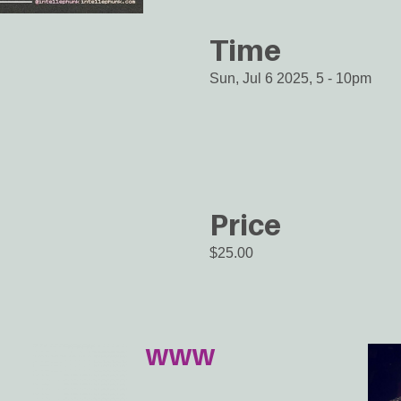
Time
Sun, Jul 6 2025, 5
-
10pm
Price
$25.00
WWW