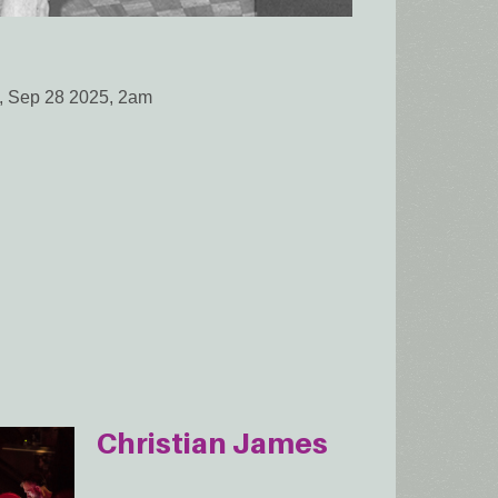
, Sep 28 2025, 2am
Christian James