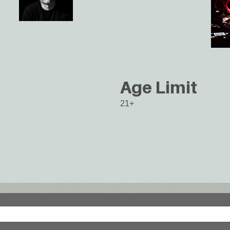
Age Limit
21+