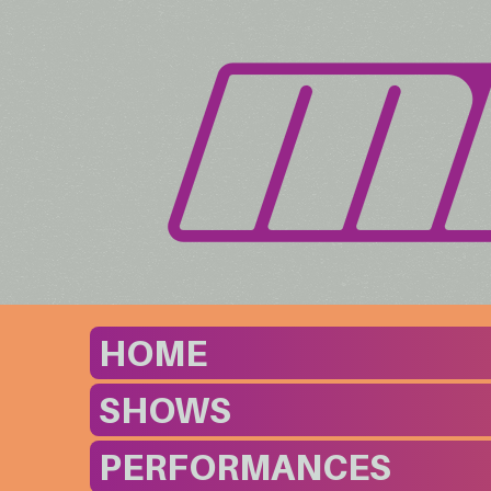
HOME
SHOWS
PERFORMANCES