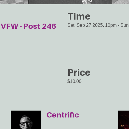
Time
VFW - Post 246
Sat, Sep 27 2025, 10pm
-
Sun
Price
$10.00
Centrific