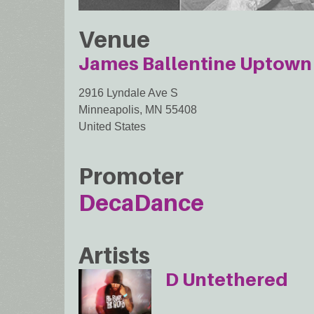
Venue
James Ballentine Uptown 
2916 Lyndale Ave S
Minneapolis
,
MN
55408
United States
Promoter
DecaDance
Artists
D Untethered