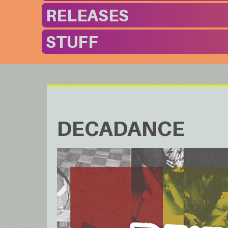
RELEASES
STUFF
DECADANCE