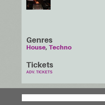
Genres
House
Techno
Tickets
ADV. TICKETS
Search
Search