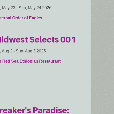
, May 23
-
Sun, May 24 2026
ternal Order of Eagles
idwest Selects 001
, Aug 2
-
Sun, Aug 3 2025
e Red Sea Ethiopian Restaurant
reaker's Paradise: