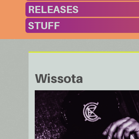
RELEASES
STUFF
Wissota