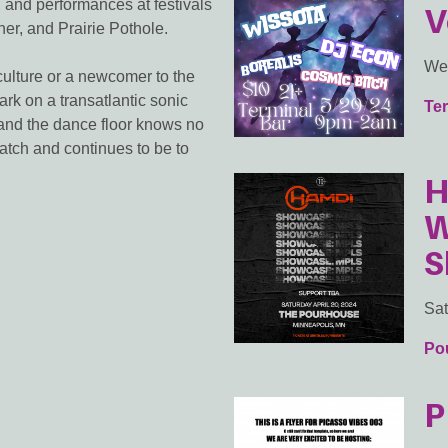
 and performances at festivals
V
er, and Prairie Pothole.
We
ulture or a newcomer to the
rk on a transatlantic sonic
Ter
and the dance floor knows no
atch and continues to be to
H
W
S
Sat
Po
P