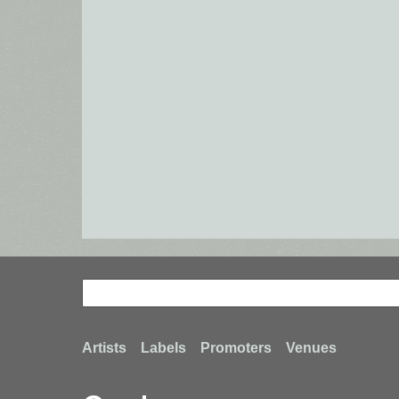
Search
Search
Footer
Artists
Labels
Promoters
Venues