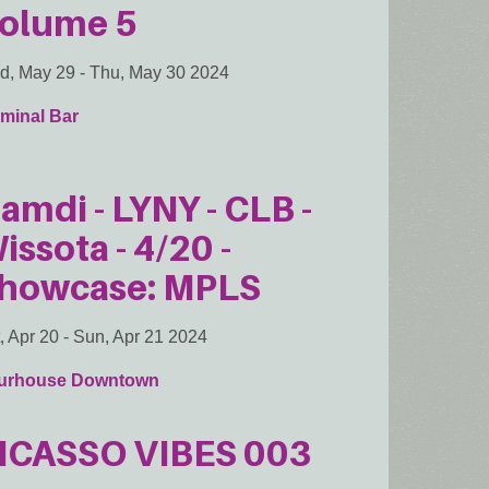
olume 5
d, May 29
-
Thu, May 30 2024
minal Bar
amdi - LYNY - CLB -
issota - 4/20 -
howcase: MPLS
, Apr 20
-
Sun, Apr 21 2024
urhouse Downtown
ICASSO VIBES 003