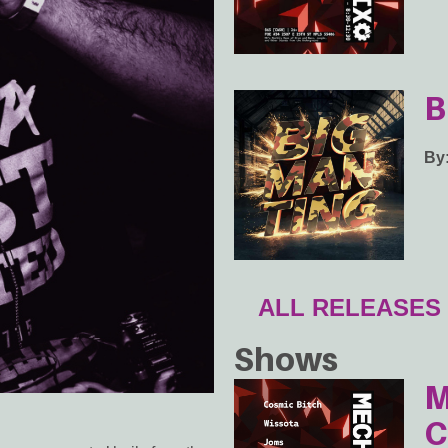
B
By
ALL RELEASES
Shows
M
C