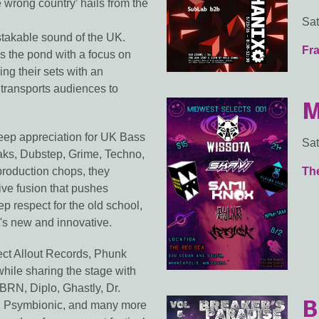
e wrong country’ hails from the
Sat
stakable sound of the UK.
Fra
s the pond with a focus on
ng their sets with an
d transports audiences to
M
deep appreciation for UK Bass
Sat
eaks, Dubstep, Grime, Techno,
production chops, they
Th
ive fusion that pushes
 respect for the old school,
's new and innovative.
ect Allout Records, Phunk
ile sharing the stage with
BRN, Diplo, Ghastly, Dr.
B
, Psymbionic, and many more