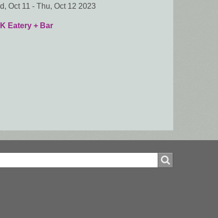
, Oct 11
-
Thu, Oct 12 2023
K Eatery + Bar