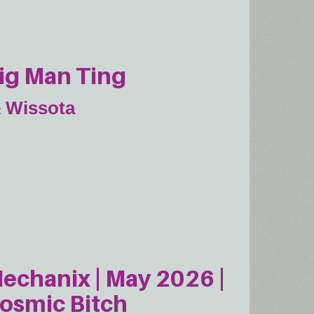
ig Man Ting
Wissota
echanix | May 2026 |
osmic Bitch