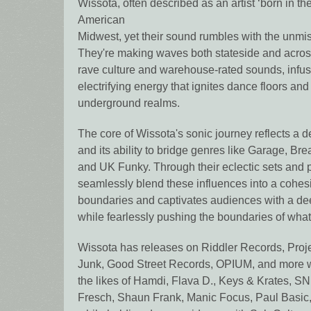
Wissota, often described as an artist ‘born in th
American
Midwest, yet their sound rumbles with the unmi
They're making waves both stateside and acros
rave culture and warehouse-rated sounds, infusi
electrifying energy that ignites dance floors an
underground realms.
The core of Wissota's sonic journey reflects a 
and its ability to bridge genres like Garage, Br
and UK Funky. Through their eclectic sets and 
seamlessly blend these influences into a cohes
boundaries and captivates audiences with a deep
while fearlessly pushing the boundaries of what
Wissota has releases on Riddler Records, Proj
Junk, Good Street Records, OPIUM, and more wh
the likes of Hamdi, Flava D., Keys & Krates, SN
Fresch, Shaun Frank, Manic Focus, Paul Basic