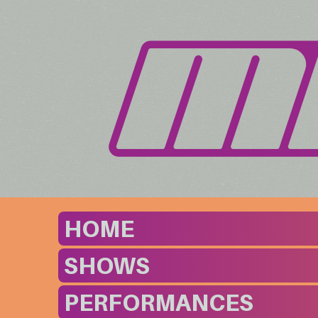
HOME
SHOWS
PERFORMANCES