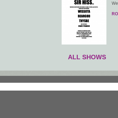
Wed
RO
ALL SHOWS