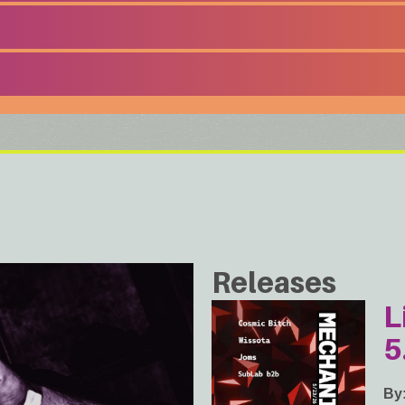
Releases
L
5
By