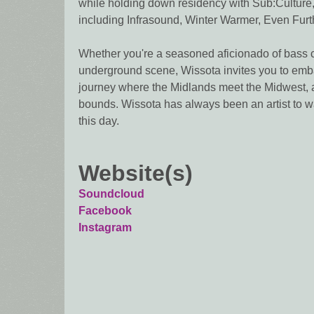
while holding down residency with Sub:Culture,
including Infrasound, Winter Warmer, Even Furth
Whether you're a seasoned aficionado of bass c
underground scene, Wissota invites you to emba
journey where the Midlands meet the Midwest, 
bounds. Wissota has always been an artist to w
this day.
Website(s)
Soundcloud
Facebook
Instagram