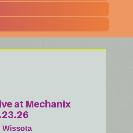
ive at Mechanix
.23.26
Wissota