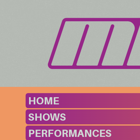
HOME
SHOWS
PERFORMANCES