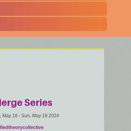
erge Series
, May 18
-
Sun, May 19 2024
fiedtheorycollective