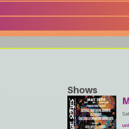
Shows
M
Sat
uni