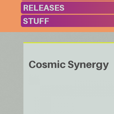
RELEASES
STUFF
Cosmic Synergy