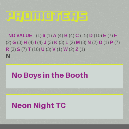
Promoters
- NO VALUE -
(1)
6
(1)
A
(4)
B
(4)
C
(15)
D
(10)
E
(7)
F
(2)
G
(3)
H
(4)
I
(4)
J
(3)
K
(3)
L
(2)
M
(8)
N
(2)
O
(1)
P
(7)
R
(3)
S
(7)
T
(10)
U
(3)
V
(1)
W
(2)
Z
(1)
N
No Boys in the Booth
Neon Night TC