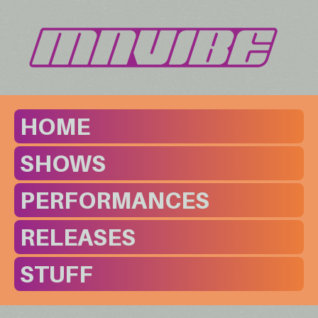
HOME
SHOWS
PERFORMANCES
RELEASES
STUFF