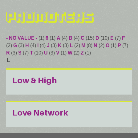
Promoters
- NO VALUE -
(1)
6
(1)
A
(4)
B
(4)
C
(15)
D
(10)
E
(7)
F
(2)
G
(3)
H
(4)
I
(4)
J
(3)
K
(3)
L
(2)
M
(8)
N
(2)
O
(1)
P
(7)
R
(3)
S
(7)
T
(10)
U
(3)
V
(1)
W
(2)
Z
(1)
L
Low & High
Love Network