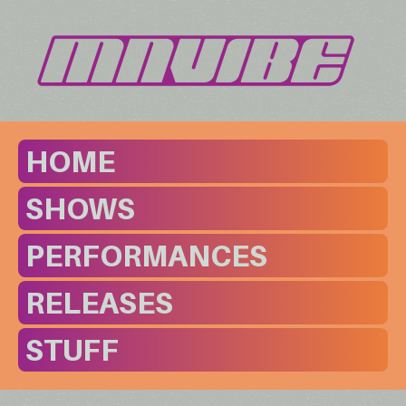
HOME
SHOWS
PERFORMANCES
RELEASES
STUFF