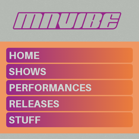
HOME
SHOWS
PERFORMANCES
RELEASES
STUFF