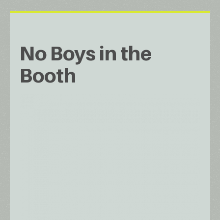
No Boys in the
Booth