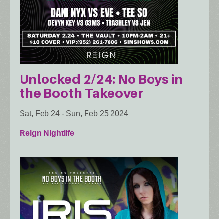
Unlocked 2/24: No Boys in
the Booth Takeover
Sat, Feb 24
-
Sun, Feb 25 2024
Reign Nightlife