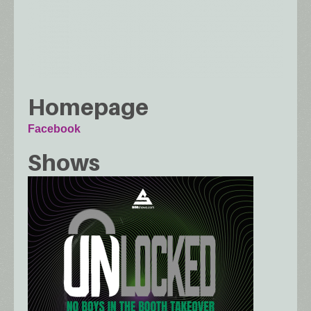
Homepage
Facebook
Shows