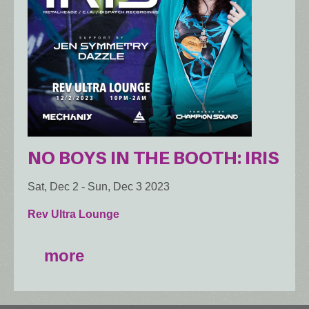
NO BOYS IN THE BOOTH: IRIS
Sat, Dec 2
-
Sun, Dec 3 2023
Rev Ultra Lounge
more