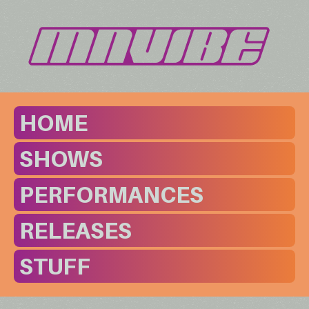
HOME
SHOWS
PERFORMANCES
RELEASES
STUFF