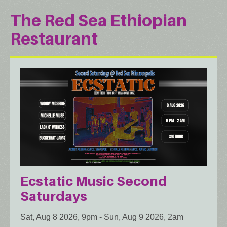
The Red Sea Ethiopian
Restaurant
Ecstatic Music Second
Saturdays
Sat, Aug 8 2026, 9pm
-
Sun, Aug 9 2026, 2am