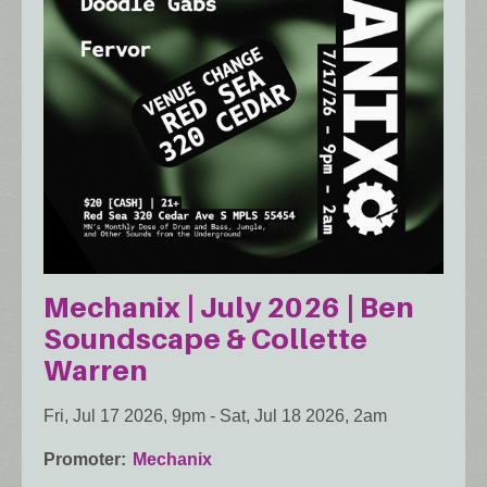
Mechanix | July 2026 | Ben
Soundscape & Collette
Warren
Fri, Jul 17 2026, 9pm
-
Sat, Jul 18 2026, 2am
Promoter
Mechanix