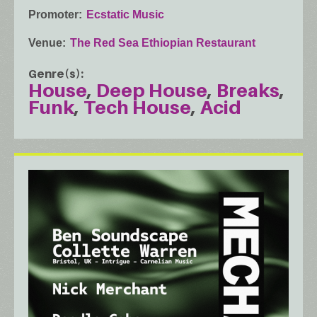
Promoter
Ecstatic Music
Venue
The Red Sea Ethiopian Restaurant
Genre(s)
House
Deep House
Breaks
Funk
Tech House
Acid