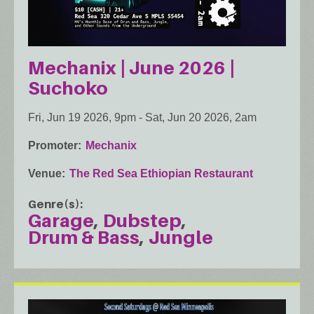
Mechanix | June 2026 |
Suchoko
Fri, Jun 19 2026, 9pm
-
Sat, Jun 20 2026, 2am
Promoter
Mechanix
Venue
The Red Sea Ethiopian Restaurant
Genre(s)
Garage
Dubstep
Drum & Bass
Jungle