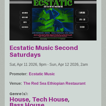
Ecstatic Music Second
Saturdays
Sat, Apr 11 2026, 9pm
-
Sun, Apr 12 2026, 2am
Promoter
Ecstatic Music
Venue
The Red Sea Ethiopian Restaurant
Genre(s)
House
Tech House
Bass House