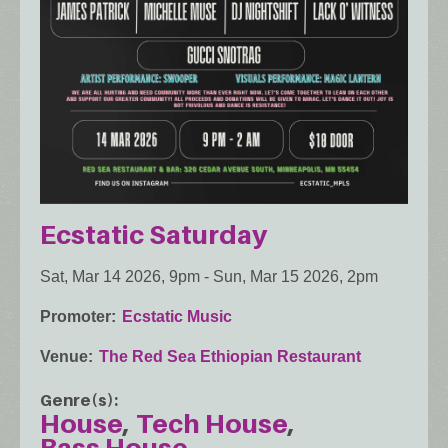
Ecstatic Saturday
Sat, Mar 14 2026, 9pm
-
Sun, Mar 15 2026, 2pm
Promoter
Ecstatic Music
Venue
The Red Sea Ethiopian Restaurant
Genre(s)
House
Tech House
Bass House