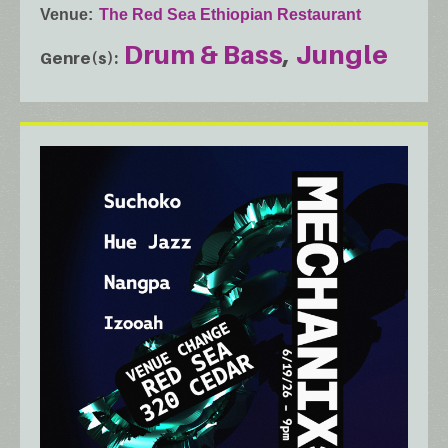
Venue
The Red Sea Ethiopian Restaurant
Drum & Bass
Jungle
Genre(s)