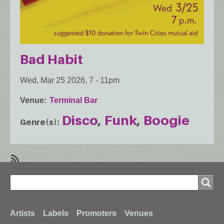
Bad Habit
Wed, Mar 25 2026, 7
-
11pm
Venue
Terminal Bar
Disco
Funk
Boogie
Genre(s)
SubscribeSubscribe
Search
to
Search
Boogie
Footer
Artists
Labels
Promoters
Venues