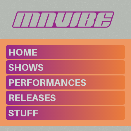
HOME
SHOWS
PERFORMANCES
RELEASES
STUFF