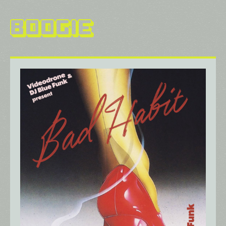
Boogie