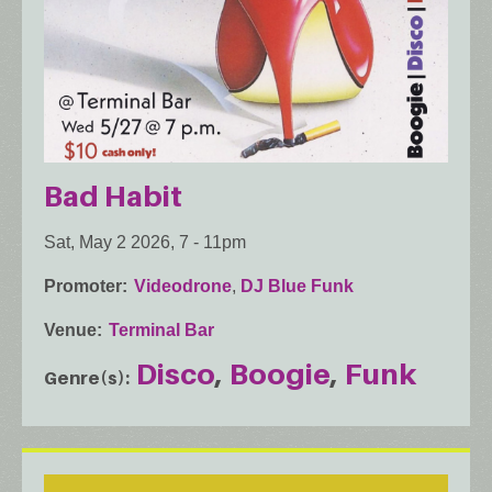
Bad Habit
Sat, May 2 2026, 7
-
11pm
Promoter
Videodrone
,
DJ Blue Funk
Venue
Terminal Bar
Disco
Boogie
Funk
Genre(s)