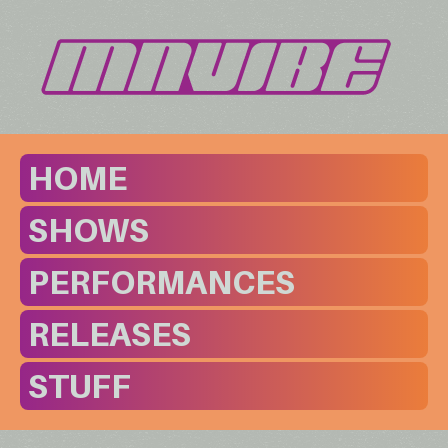
HOME
SHOWS
PERFORMANCES
RELEASES
STUFF