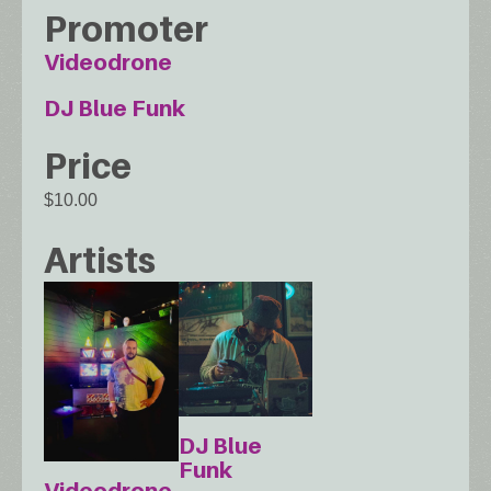
Promoter
Videodrone
DJ Blue Funk
Price
$10.00
Artists
DJ Blue
Funk
Videodrone