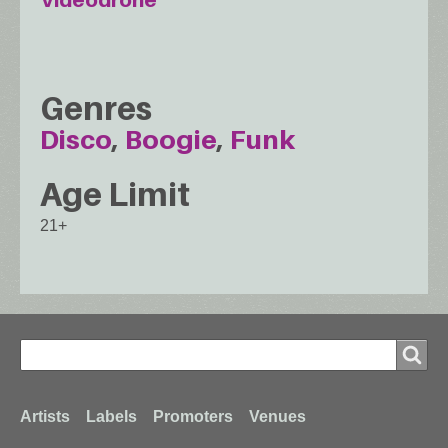
Genres
Disco
Boogie
Funk
Age Limit
21+
Search
Search
Footer
Artists
Labels
Promoters
Venues