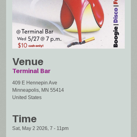
Venue
Terminal Bar
409 E Hennepin Ave
Minneapolis
,
MN
55414
United States
Time
Sat, May 2 2026, 7
-
11pm