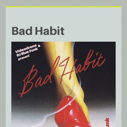
Bad Habit