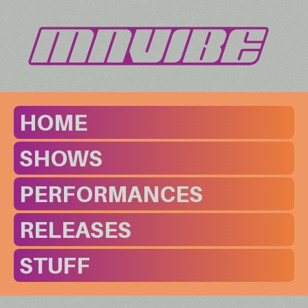
HOME
SHOWS
PERFORMANCES
RELEASES
STUFF