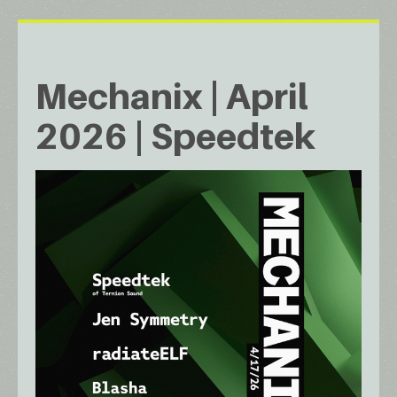
Mechanix | April
2026 | Speedtek