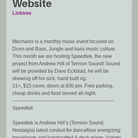
Website
Linktree
Mechanix is a monthly music event focused on
Drum and Bass, Jungle and bass music culture.
This month we are hosting Speedtek, the new
project from Andrew Hill of Ternion Sound! Sound
will be provided by Dave Eckblad, he will be
showing off his sick, hand built rig.
21+, $15 cover, doors at 830 pm. Free parking,
cheap drinks and food served all night.
------------------------------------------------------------------
Speedtek
Speedtek is Andrew Hill’s (Ternion Sound,
Nostalgia) latest conduit for dancefloor energizing
breakbeats and handcrafted 4-deck mixes. Variety