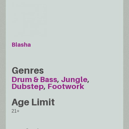
Blasha
Genres
Drum & Bass
Jungle
Dubstep
Footwork
Age Limit
21+