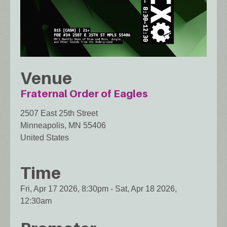
Venue
Fraternal Order of Eagles
2507 East 25th Street
Minneapolis
,
MN
55406
United States
Time
Fri, Apr 17 2026, 8:30pm
-
Sat, Apr 18 2026,
12:30am