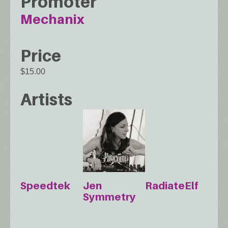
Promoter
Mechanix
Price
$15.00
Artists
Speedtek
Jen
RadiateElf
Symmetry