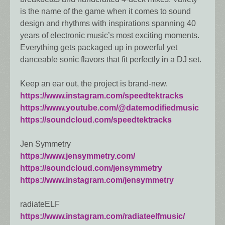
is the name of the game when it comes to sound
design and rhythms with inspirations spanning 40
years of electronic music’s most exciting moments.
Everything gets packaged up in powerful yet
danceable sonic flavors that fit perfectly in a DJ set.
Keep an ear out, the project is brand-new.
https://www.instagram.com/speedtektracks
https://www.youtube.com/@datemodifiedmusic
https://soundcloud.com/speedtektracks
Jen Symmetry
https://www.jensymmetry.com/
https://soundcloud.com/jensymmetry
https://www.instagram.com/jensymmetry
radiateELF
https://www.instagram.com/radiateelfmusic/