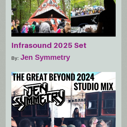
Infrasound 2025 Set
Jen Symmetry
By