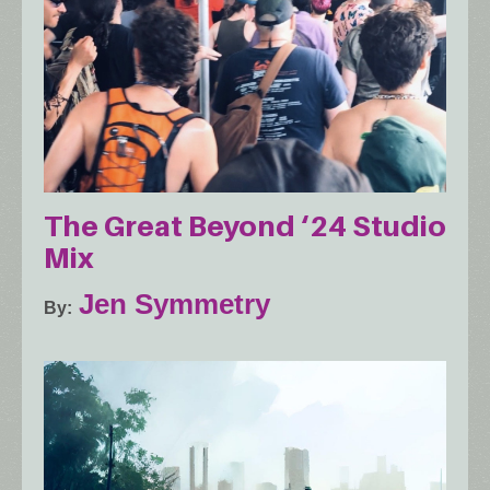
The Great Beyond ‘24 Studio
Mix
Jen Symmetry
By