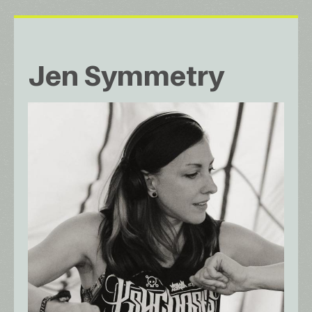
Jen Symmetry