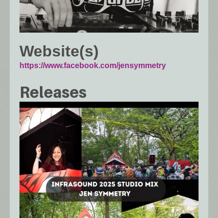
Website(s)
https://www.facebook.com/jensymmetry
Releases