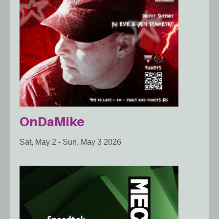
OnDaMike
Sat, May 2
-
Sun, May 3 2026