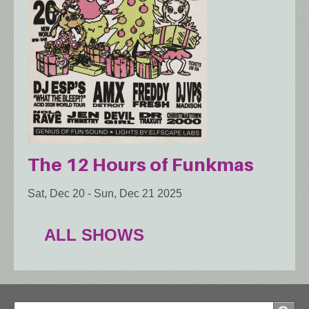
The 12 Hours of Funkmas
Sat, Dec 20
-
Sun, Dec 21 2025
ALL SHOWS