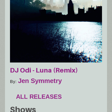
DJ Odi - Luna (Remix)
Jen Symmetry
By
ALL RELEASES
Shows