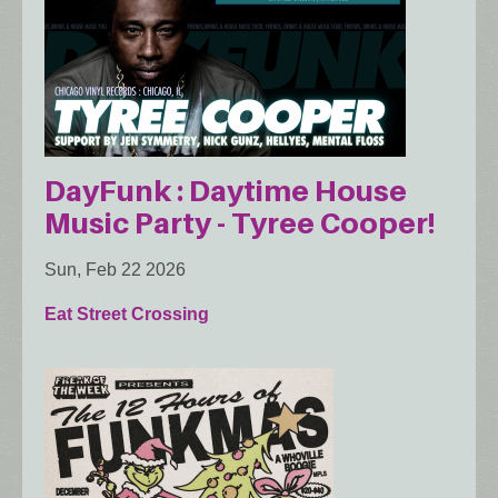
DayFunk : Daytime House
Music Party - Tyree Cooper!
Sun, Feb 22 2026
Eat Street Crossing