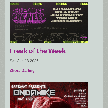
Freak of the Week
Sat, Jun 13 2026
Zhora Darling