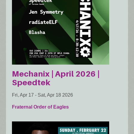
Mechanix | April 2026 |
Speedtek
Fri, Apr 17
-
Sat, Apr 18 2026
Fraternal Order of Eagles