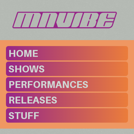
HOME
SHOWS
PERFORMANCES
RELEASES
STUFF