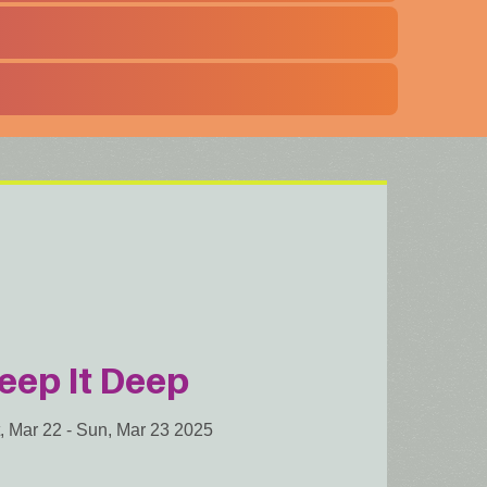
eep It Deep
, Mar 22
-
Sun, Mar 23 2025