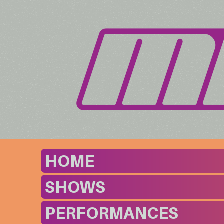
HOME
SHOWS
PERFORMANCES