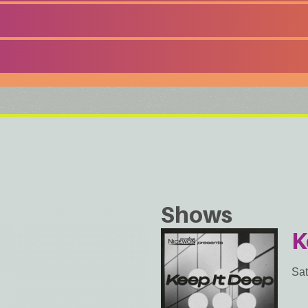
Shows
K
Sat