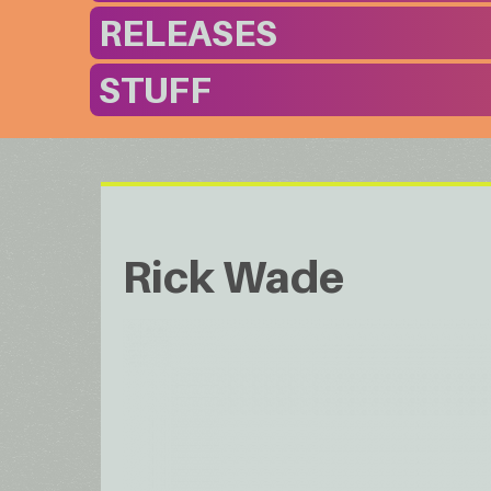
RELEASES
STUFF
Rick Wade