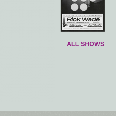
ALL SHOWS