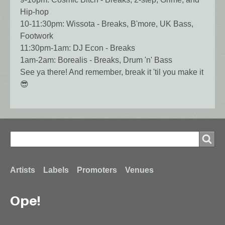
Hip-hop
10-11:30pm: Wissota - Breaks, B'more, UK Bass,
Footwork
11:30pm-1am: DJ Econ - Breaks
1am-2am: Borealis - Breaks, Drum 'n' Bass
See ya there! And remember, break it 'til you make it
😎
Search
Search
Footer
Artists
Labels
Promoters
Venues
Ope!
menu