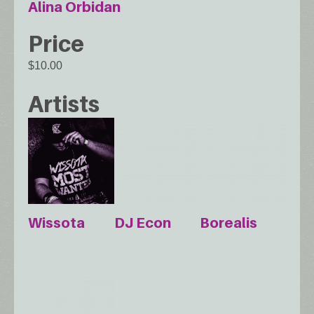
Alina Orbidan
Price
$10.00
Artists
Wissota
DJ Econ
Borealis