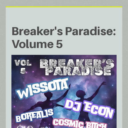
Breaker's Paradise:
Volume 5