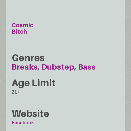
Cosmic
Bitch
Genres
Breaks
Dubstep
Bass
Age Limit
21+
Website
Facebook