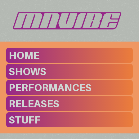
HOME
SHOWS
PERFORMANCES
RELEASES
STUFF