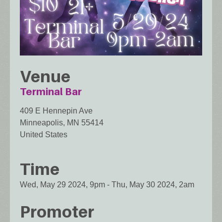
Venue
Terminal Bar
409 E Hennepin Ave
Minneapolis
,
MN
55414
United States
Time
Wed, May 29 2024, 9pm
-
Thu, May 30 2024, 2am
Promoter