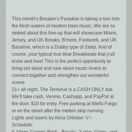
This month's Breaker's Paradise is taking a turn into
the fresh waters of modern bass music. We are so
stoked about this line-up that will showcase Miami,
Jersey, and UK Breaks, B'more, Footwork, and UK
Bassline, which is a Dubby type of 2step. And of
course, your typical true blue Breakbeats that y'all
know and love! This is the perfect opportunity to
bring old skool and new skool music lovers to
connect together and strengthen our wonderful
scene.
21+ all night. The Terminal is a CASH ONLY bar.
We'll take cash, Venmo, Cashapp, and PayPal at
the door. $10 for entry. Free parking at Wells Fargo
or on the street after the meters stop running.
Lights and lasers by Alina Orbidan 💡✨
Schedule:
9-10pm: Cosmic Bitch - Breaks, 2-step, Grime, and