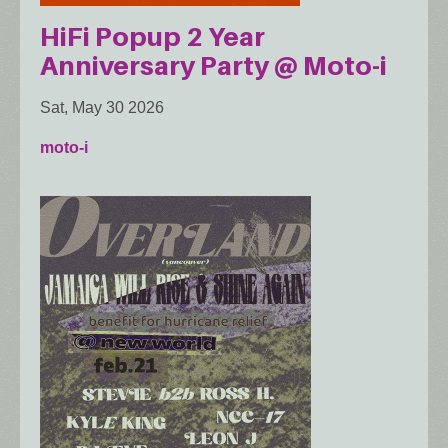
HiFi Popup 2 Year
Anniversary Party @ Moto-i
Sat, May 30 2026
moto-i