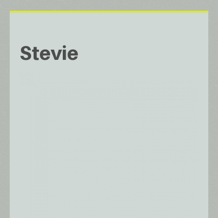
Stevie