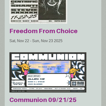
Freedom From Choice
Sat, Nov 22
-
Sun, Nov 23 2025
Communion 09/21/25