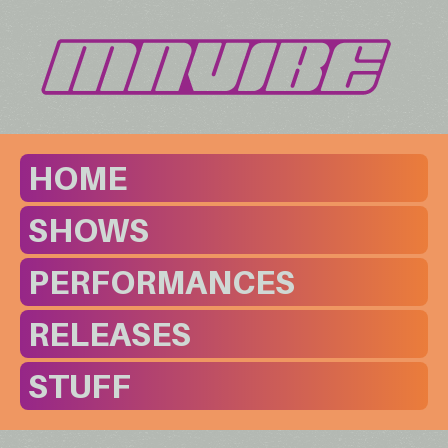
HOME
SHOWS
PERFORMANCES
RELEASES
STUFF