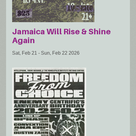
Jamaica Will Rise & Shine
Again
Sat, Feb 21
-
Sun, Feb 22 2026