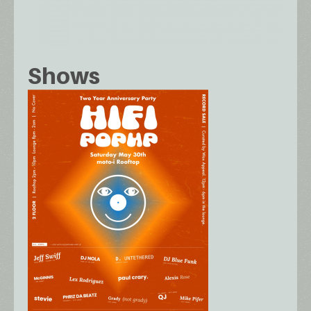
Shows