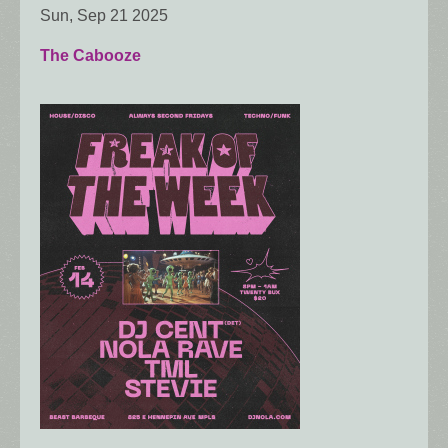
Sun, Sep 21 2025
The Cabooze