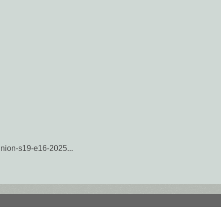
munion-s19-e16-2025...