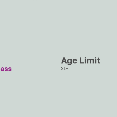
Age Limit
ass
21+