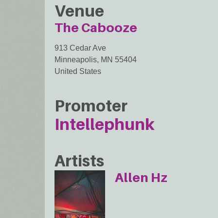
Venue
The Cabooze
913 Cedar Ave
Minneapolis
,
MN
55404
United States
Promoter
Intellephunk
Artists
Allen Hz