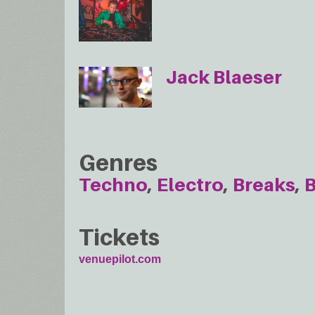
Jack Blaeser
Genres
Techno
Electro
Breaks
B
Tickets
venuepilot.com