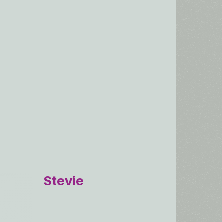
Stevie