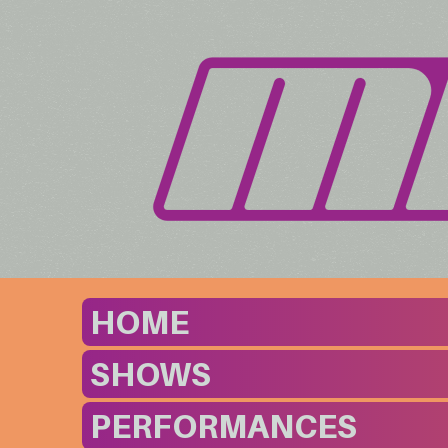
HOME
SHOWS
PERFORMANCES