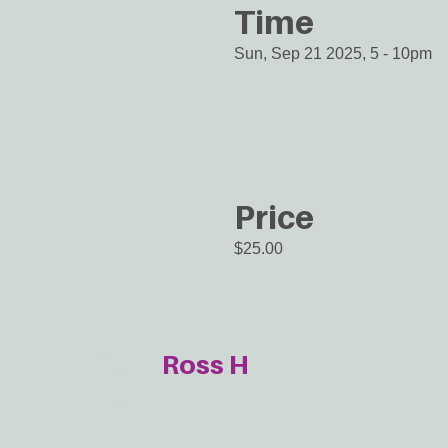
Time
Sun, Sep 21 2025, 5
-
10pm
Price
$25.00
Ross H