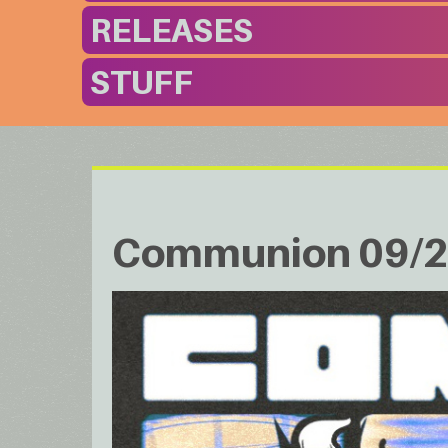
RELEASES
STUFF
Communion 09/2