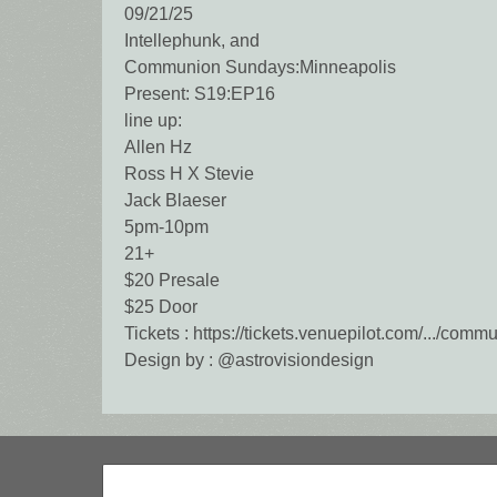
09/21/25
Intellephunk, and
Communion Sundays:Minneapolis
Present: S19:EP16
line up:
Allen Hz
Ross H X Stevie
Jack Blaeser
5pm-10pm
21+
$20 Presale
$25 Door
Tickets : https://tickets.venuepilot.com/.../com
Design by : @astrovisiondesign
Search