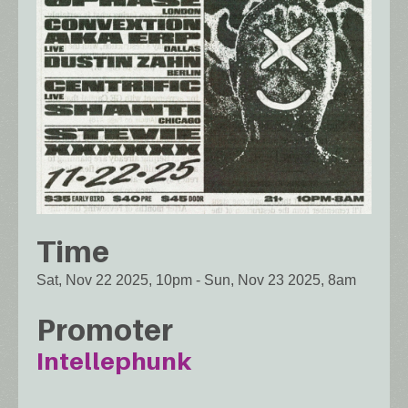
Time
Sat, Nov 22 2025, 10pm
-
Sun, Nov 23 2025, 8am
Promoter
Intellephunk