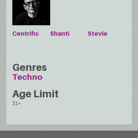
Centrific
Shanti
Stevie
Genres
Techno
Age Limit
21+