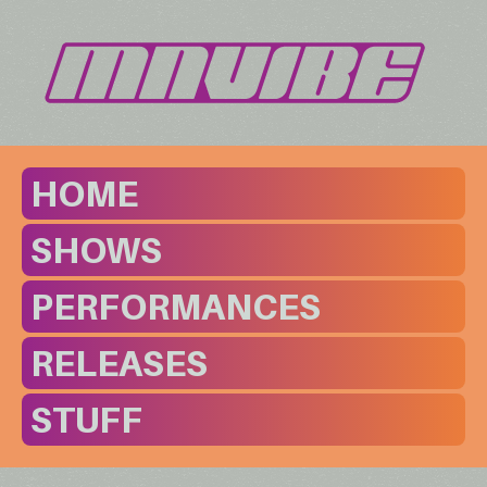
HOME
SHOWS
PERFORMANCES
RELEASES
STUFF