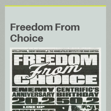
Freedom From
Choice