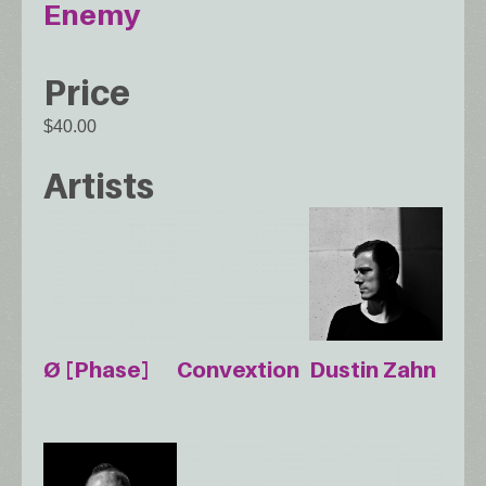
Enemy
Price
$40.00
Artists
Ø [Phase]
Convextion
Dustin Zahn