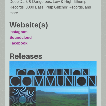
Deep Dark & Dangerous, Low & High, Bhump
Records, 3000 Bass, Pulp Glitchin’ Records, and
more.
Website(s)
Instagram
Soundcloud
Facebook
Releases