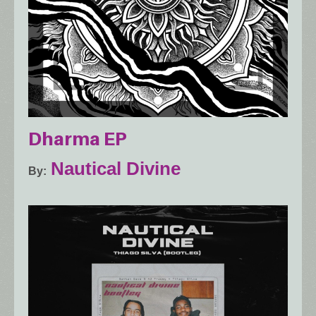
Dharma EP
Nautical Divine
By