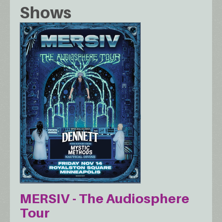
Shows
MERSIV - The Audiosphere
Tour