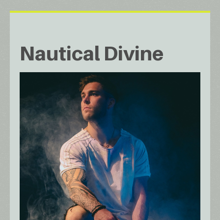
Nautical Divine