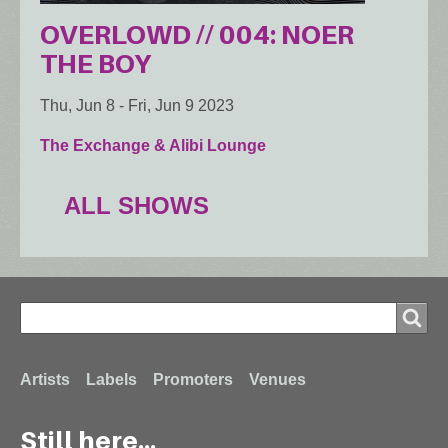
OVERLOWD // 004: NOER
THE BOY
Thu, Jun 8
-
Fri, Jun 9 2023
The Exchange & Alibi Lounge
ALL SHOWS
Search
Search
Footer
Artists
Labels
Promoters
Venues
Still here...