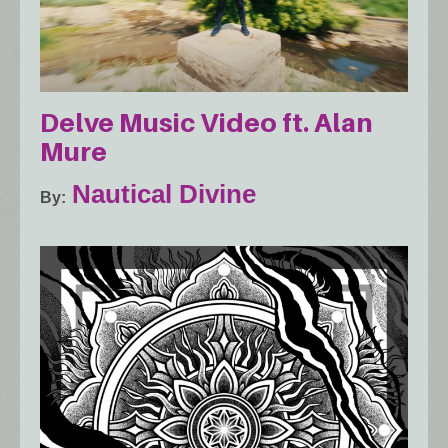
Delve Music Video ft. Alan
Mure
Nautical Divine
By