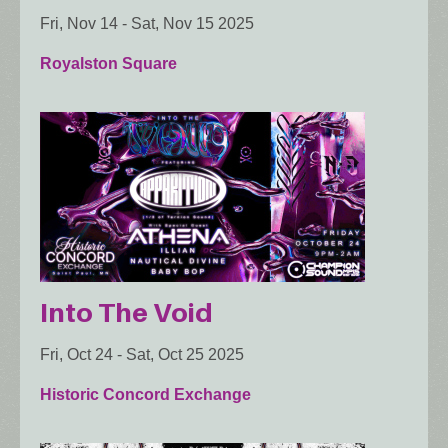
Fri, Nov 14
-
Sat, Nov 15 2025
Royalston Square
Into The Void
Fri, Oct 24
-
Sat, Oct 25 2025
Historic Concord Exchange