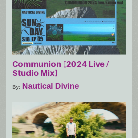
Communion [2024 Live /
Studio Mix]
Nautical Divine
By