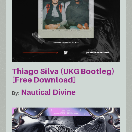
Thiago Silva (UKG Bootleg)
[Free Download]
Nautical Divine
By