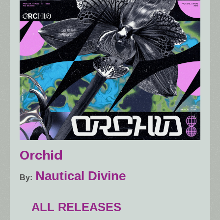
Orchid
Nautical Divine
By
ALL RELEASES