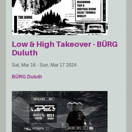
Low & High Takeover - BÜRG
Duluth
Sat, Mar 16
-
Sun, Mar 17 2024
BÜRG Duluth