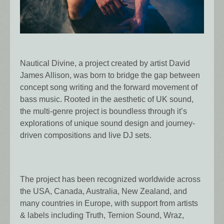
Nautical Divine, a project created by artist David
James Allison, was born to bridge the gap between
concept song writing and the forward movement of
bass music. Rooted in the aesthetic of UK sound,
the multi-genre project is boundless through it’s
explorations of unique sound design and journey-
driven compositions and live DJ sets.
The project has been recognized worldwide across
the USA, Canada, Australia, New Zealand, and
many countries in Europe, with support from artists
& labels including Truth, Ternion Sound, Wraz,