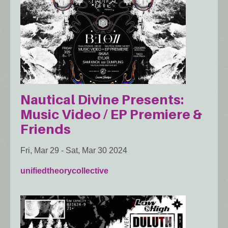
Nautical Divine Presents:
Music Video / EP Premiere &
Friends
Fri, Mar 29
-
Sat, Mar 30 2024
unifiedtheorycollective