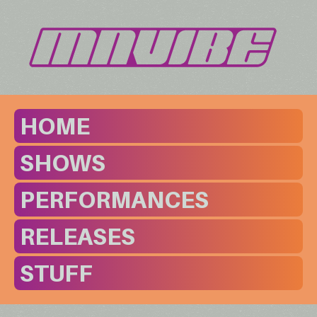
HOME
SHOWS
PERFORMANCES
RELEASES
STUFF