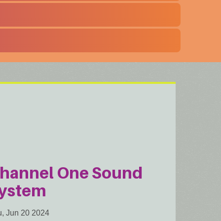
hannel One Sound
ystem
, Jun 20 2024