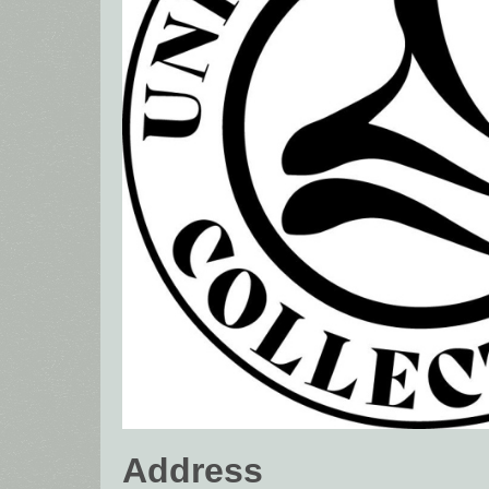
Address