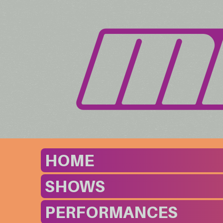
HOME
SHOWS
PERFORMANCES