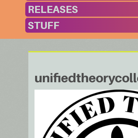
RELEASES
STUFF
unifiedtheorycoll