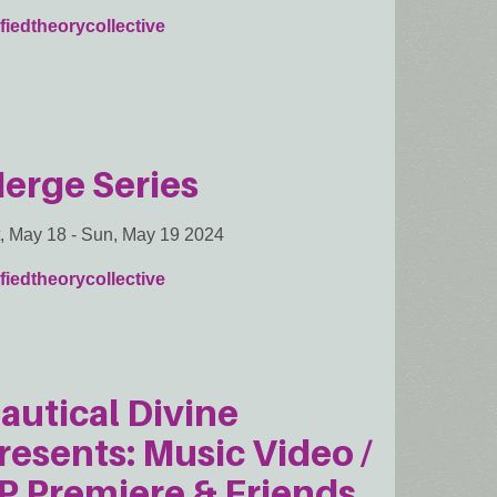
fiedtheorycollective
erge Series
, May 18
-
Sun, May 19 2024
fiedtheorycollective
autical Divine
resents: Music Video /
P Premiere & Friends