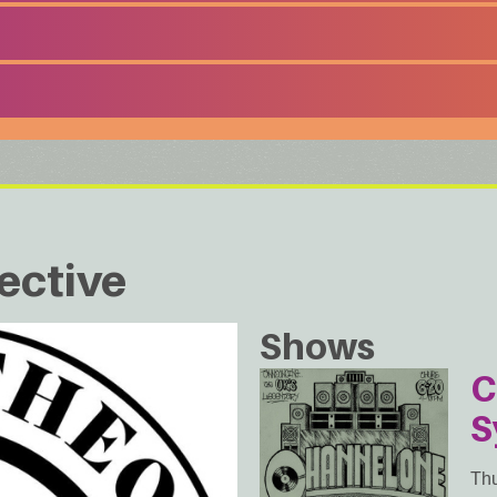
ective
Shows
C
S
Thu