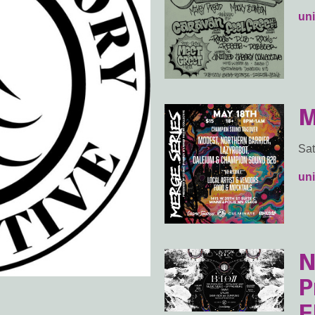
uni
M
Sat
uni
N
P
E