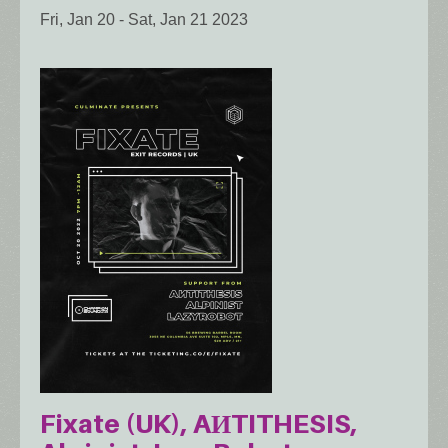
Fri, Jan 20
-
Sat, Jan 21 2023
Fixate (UK), AИTITHESIS,