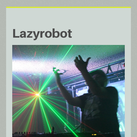
Lazyrobot