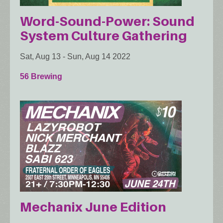
Word-Sound-Power: Sound
System Culture Gathering
Sat, Aug 13
-
Sun, Aug 14 2022
56 Brewing
Mechanix June Edition