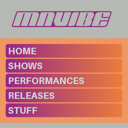
HOME
SHOWS
PERFORMANCES
RELEASES
STUFF