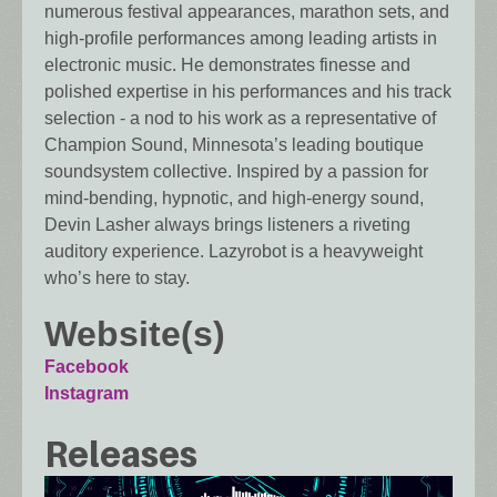
numerous festival appearances, marathon sets, and
high-profile performances among leading artists in
electronic music. He demonstrates finesse and
polished expertise in his performances and his track
selection - a nod to his work as a representative of
Champion Sound, Minnesota’s leading boutique
soundsystem collective. Inspired by a passion for
mind-bending, hypnotic, and high-energy sound,
Devin Lasher always brings listeners a riveting
auditory experience. Lazyrobot is a heavyweight
who’s here to stay.
Website(s)
Facebook
Instagram
Releases