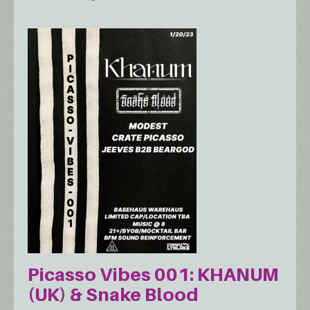
Picasso Vibes 001: KHANUM
(UK) & Snake Blood