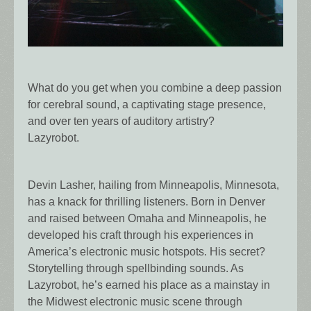
What do you get when you combine a deep passion
for cerebral sound, a captivating stage presence,
and over ten years of auditory artistry?
Lazyrobot.
Devin Lasher, hailing from Minneapolis, Minnesota,
has a knack for thrilling listeners. Born in Denver
and raised between Omaha and Minneapolis, he
developed his craft through his experiences in
America’s electronic music hotspots. His secret?
Storytelling through spellbinding sounds. As
Lazyrobot, he’s earned his place as a mainstay in
the Midwest electronic music scene through