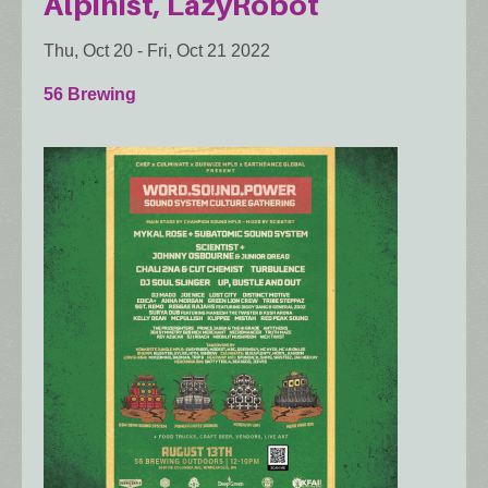
Alpinist, LazyRobot
Thu, Oct 20
-
Fri, Oct 21 2022
56 Brewing