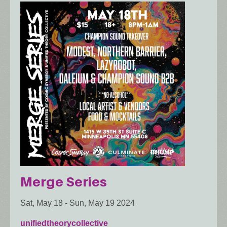
Merge Series
Sat, May 18
-
Sun, May 19 2024
unifiedtheorycollective