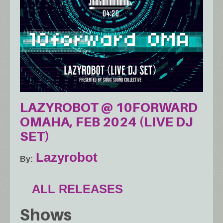
LAZYROBOT @ 10FORWARD
OMAHA, FEB 2024 (LIVE DJ
SET)
Lazyrobot
By
ALL RELEASES
Shows