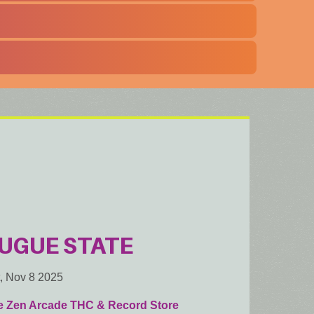
UGUE STATE
, Nov 8 2025
e Zen Arcade THC & Record Store