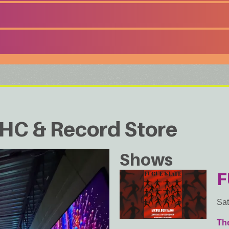
HC & Record Store
Shows
F
Sat
Th