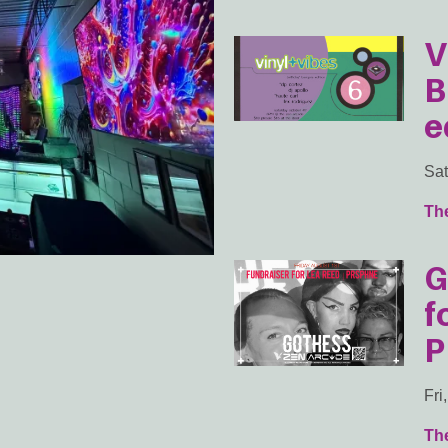
V
B
e
Sat
Th
G
f
P
Fri
Th