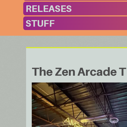
RELEASES
STUFF
The Zen Arcade T