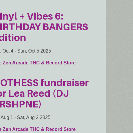
inyl + Vibes 6:
IRTHDAY BANGERS
dition
, Oct 4
-
Sun, Oct 5 2025
e Zen Arcade THC & Record Store
OTHESS fundraiser
or Lea Reed (DJ
RSHPNE)
, Aug 1
-
Sat, Aug 2 2025
e Zen Arcade THC & Record Store