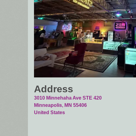
Address
3010 Minnehaha Ave STE 420
Minneapolis
,
MN
55406
United States