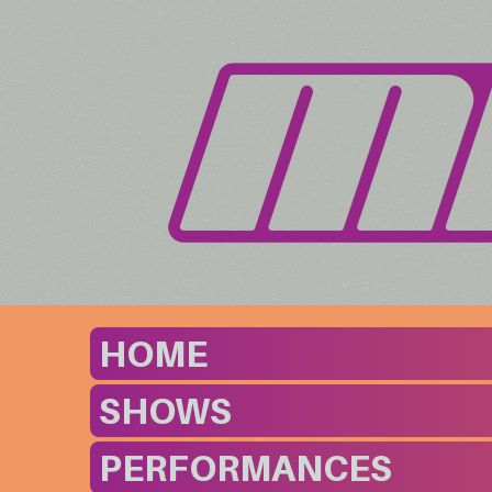
HOME
SHOWS
PERFORMANCES