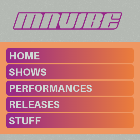
HOME
SHOWS
PERFORMANCES
RELEASES
STUFF