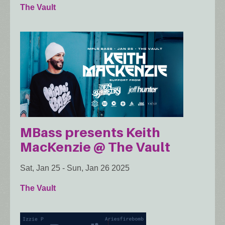
The Vault
MBass presents Keith
MacKenzie @ The Vault
Sat, Jan 25
-
Sun, Jan 26 2025
The Vault