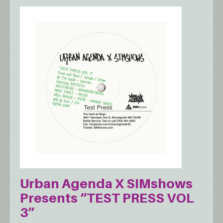
Urban Agenda X SIMshows
Presents “TEST PRESS VOL
3”