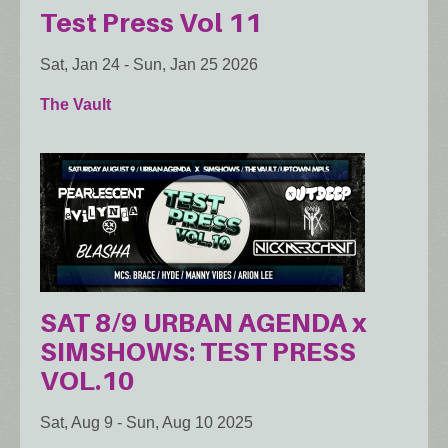
Test Press Vol 11
Sat, Jan 24
-
Sun, Jan 25 2026
The Vault
SAT 8/9 URBAN AGENDA x
SIMSHOWS: TEST PRESS
VOL.10
Sat, Aug 9
-
Sun, Aug 10 2025