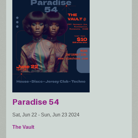
Paradise 54
Sat, Jun 22
-
Sun, Jun 23 2024
The Vault