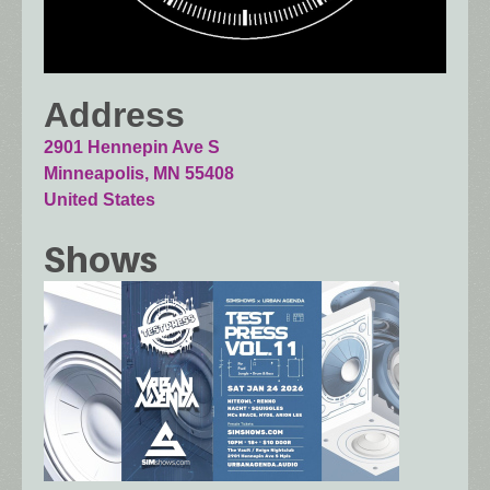
Address
2901 Hennepin Ave S
Minneapolis
,
MN
55408
United States
Shows