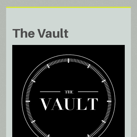
The Vault